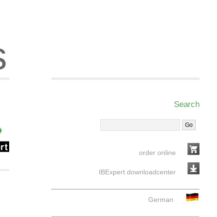
s
Search
order online
IBExpert downloadcenter
German