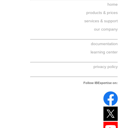
home
products & prices
services & support
our company
documentation
learning center
privacy policy
Follow IBExpertise on: