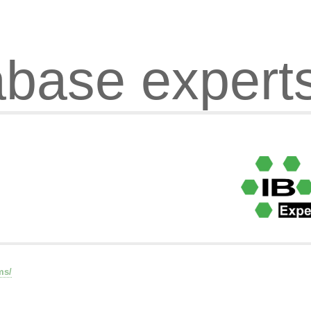
abase expert
ms/