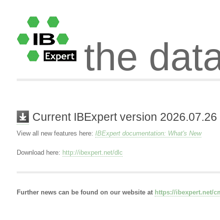
the dat
Current IBExpert version 2026.07.26
View all new features here:
IBExpert documentation: What's New
Download here:
http://ibexpert.net/dlc
Further news can be found on our website at
https://ibexpert.net/c