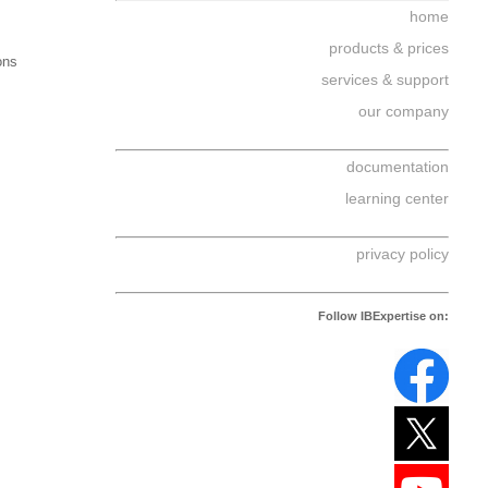
home
products & prices
ons
services & support
our company
documentation
learning center
privacy policy
Follow IBExpertise on: