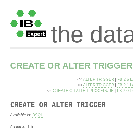
the dat
CREATE OR ALTER TRIGGER
<<
ALTER TRIGGER
|
FB 2.5 L
<<
ALTER TRIGGER
|
FB 2.1 L
<<
CREATE OR ALTER PROCEDURE
|
FB 2.0 L
CREATE OR ALTER TRIGGER
Available in:
DSQL
Added in:
1.5