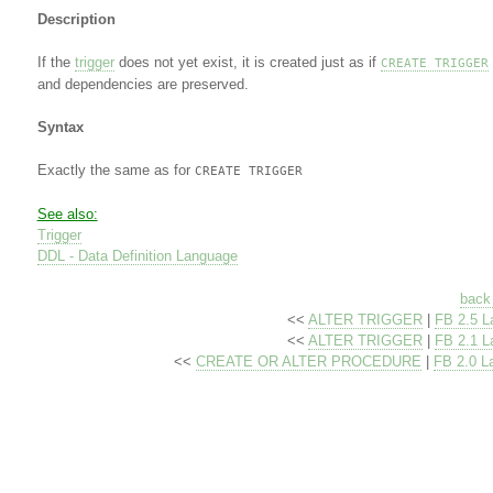
Description
If the
trigger
does not yet exist, it is created just as if
CREATE TRIGGER
and dependencies are preserved.
Syntax
Exactly the same as for
CREATE TRIGGER
See also:
Trigger
DDL - Data Definition Language
back 
<<
ALTER TRIGGER
|
FB 2.5 L
<<
ALTER TRIGGER
|
FB 2.1 L
<<
CREATE OR ALTER PROCEDURE
|
FB 2.0 L