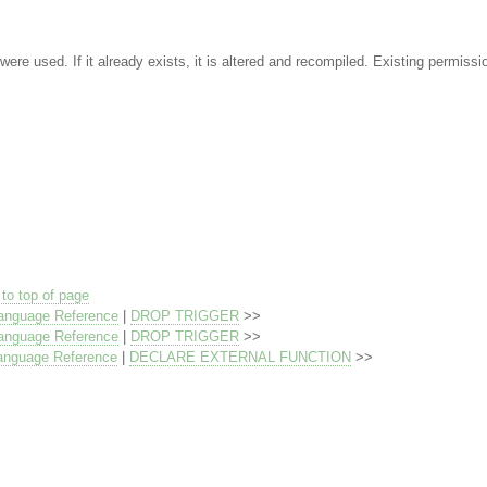
were used. If it already exists, it is altered and recompiled. Existing permissi
to top of page
anguage Reference
|
DROP TRIGGER
>>
anguage Reference
|
DROP TRIGGER
>>
anguage Reference
|
DECLARE EXTERNAL FUNCTION
>>