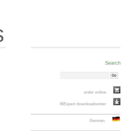
s
Search
order online
IBExpert downloadcenter
German