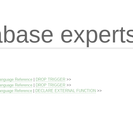
abase expert
anguage Reference
|
DROP TRIGGER
>>
anguage Reference
|
DROP TRIGGER
>>
anguage Reference
|
DECLARE EXTERNAL FUNCTION
>>