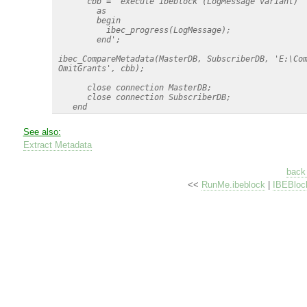
       cbb = 'execute ibeblock (LogMessage variant)

         as

         begin

           ibec_progress(LogMessage);

         end';

 ibec_CompareMetadata(MasterDB, SubscriberDB, 'E:\Com
 OmitGrants', cbb);

       close connection MasterDB;

       close connection SubscriberDB;

See also:
Extract Metadata
back 
<<
RunMe.ibeblock
|
IBEBloc