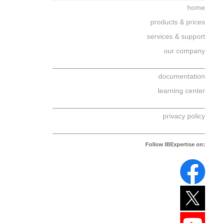
home
products & prices
services & support
our company
documentation
learning center
privacy policy
Follow IBExpertise on: