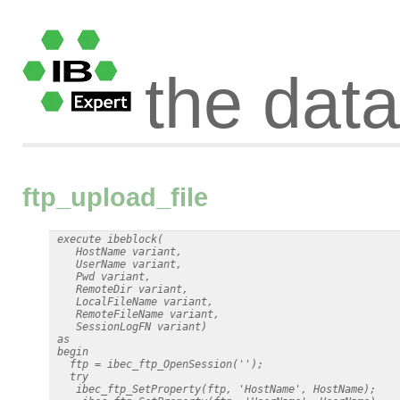
the dat
ftp_upload_file
 execute ibeblock(

    HostName variant,

    UserName variant,

    Pwd variant,

    RemoteDir variant,

    LocalFileName variant,

    RemoteFileName variant,

    SessionLogFN variant)

 as

 begin

   ftp = ibec_ftp_OpenSession('');

   try

    ibec_ftp_SetProperty(ftp, 'HostName', HostName);
