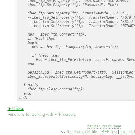
     ibec_ftp_SetProperty(ftp, 'UserName', UserName);

     ibec_ftp_SetProperty(ftp, 'Password', Pwd);

     ibec_ftp_SetProperty(ftp, 'PassiveMode', FALSE);

     --ibec_ftp_SetProperty(ftp, 'TransferMode', 'AUTO')
     --ibec_ftp_SetProperty(ftp, 'TransferMode', 'ASCII'
     --ibec_ftp_SetProperty(ftp, 'TransferMode', 'BINARY
     Res = ibec_ftp_Connect(ftp);

     if (Res) then

     begin

       Res = ibec_ftp_ChangeDir(ftp, RemoteDir);

       if (Res) then

         Res = ibec_ftp_PutFile(ftp, LocalFileName, Remo
     end

     SessionLog = ibec_ftp_GetProperty(ftp, 'SessionLog'
     ibec_SaveToFile(SessionLogFN, SessionLog, __stfOver
   finally

     ibec_ftp_CloseSession(ftp);

   end; 

See also:
Functions for working with FTP servers
back to top of page
<<
ftp_download_file
|
IBEBlock
|
ftp_list_