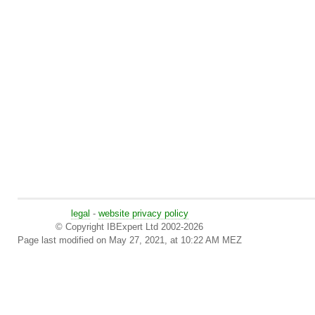
legal
-
website privacy policy
© Copyright IBExpert Ltd 2002-2026
Page last modified on May 27, 2021, at 10:22 AM MEZ