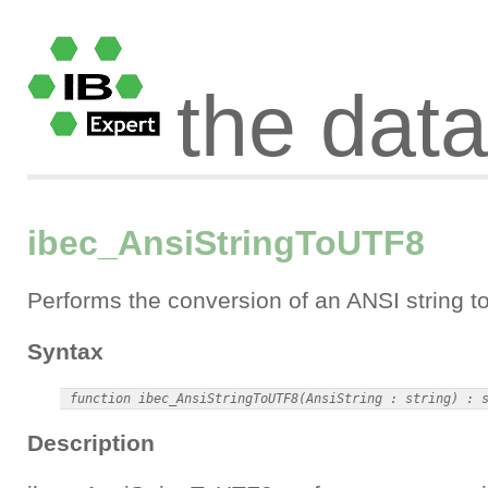
the dat
ibec_AnsiStringToUTF8
Performs the conversion of an ANSI string t
Syntax
Description