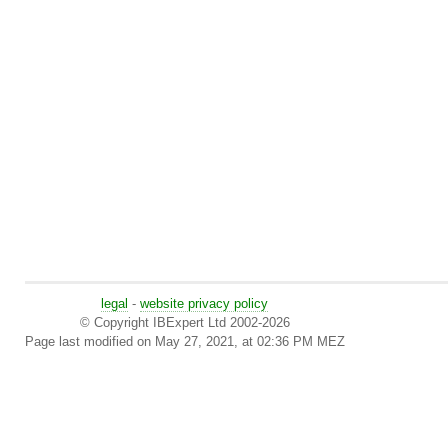
legal
-
website privacy policy
© Copyright IBExpert Ltd 2002-2026
Page last modified on May 27, 2021, at 02:36 PM MEZ