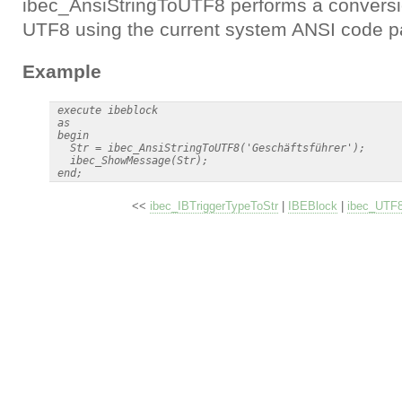
ibec_AnsiStringToUTF8 performs a conversio
UTF8 using the current system ANSI code p
Example
 execute ibeblock

 as

 begin

   Str = ibec_AnsiStringToUTF8('Geschäftsführer');

   ibec_ShowMessage(Str);

<<
ibec_IBTriggerTypeToStr
|
IBEBlock
|
ibec_UTF8