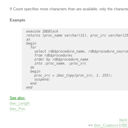
If Count specifies more characters than are available, only the characte
Example
  execute IBEBlock

  returns (proc_name varchar(31), proc_src varchar(25
  as

  begin

    for

      select rdb$procedure_name, rdb$procedure_source
      from rdb$procedures

      order by rdb$procedure_name

      into :proc_name, :proc_src

    do

    begin

      proc_src = ibec_Copy(proc_src, 1, 255);

      suspend;

    end

See also:
ibec_Length
ibec_Pos
back 
<<
ibec_Coalesce
|
IBE