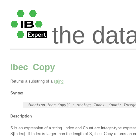
the dat
ibec_Copy
Returns a substring of a
string
.
Syntax
Description
S is an expression of a string. Index and Count are integer-type expres
S[Index]. If Index is larger than the length of S, ibec_Copy returns an e