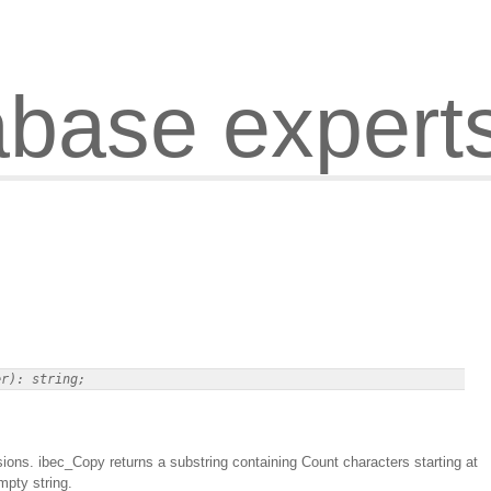
abase expert
sions. ibec_Copy returns a substring containing Count characters starting at
mpty string.