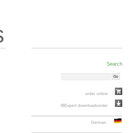
s
Search
order online
IBExpert downloadcenter
German