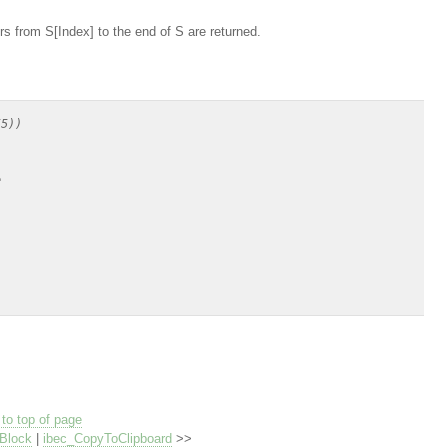
rs from S[Index] to the end of S are returned.
5))



to top of page
Block
|
ibec_CopyToClipboard
>>