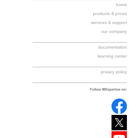
home
products & prices
services & support
our company
documentation
learning center
privacy policy
Follow IBExpertise on: