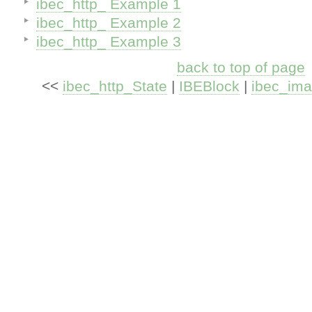
ibec_http_ Example 1
ibec_http_ Example 2
ibec_http_ Example 3
back to top of page
<<
ibec_http_State
|
IBEBlock
|
ibec_im