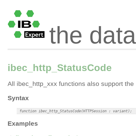
the dat
ibec_http_StatusCode
All ibec_http_xxx functions also support th
Syntax
Examples