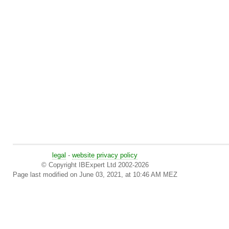
legal
-
website privacy policy
© Copyright IBExpert Ltd 2002-2026
Page last modified on June 03, 2021, at 10:46 AM MEZ