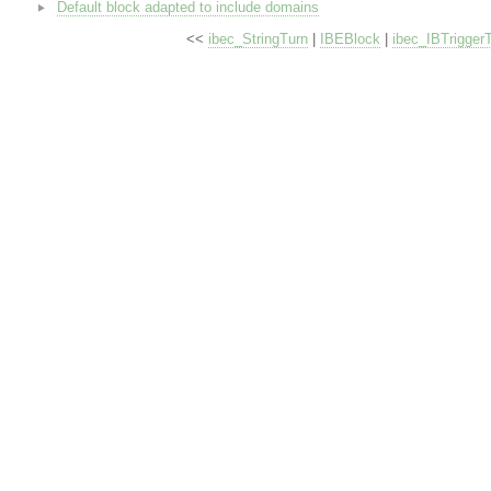
Default block adapted to include domains
<<
ibec_StringTurn
|
IBEBlock
|
ibec_IBTrigger