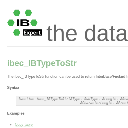
the dat
ibec_IBTypeToStr
The ibec_IBTypeToStr function can be used to return InterBase/Firebird fi
Syntax
 function ibec_IBTypeToStr(AType, SubType, ALength, ASca
Examples
Copy table