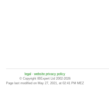
legal
-
website privacy policy
© Copyright IBExpert Ltd 2002-2026
Page last modified on May 27, 2021, at 02:41 PM MEZ