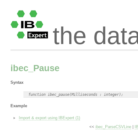
the dat
ibec_Pause
Syntax
Example
Import & export using IBExpert (1)
<<
ibec_ParseCSVLine
|
I