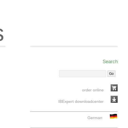
s
Search
order online
IBExpert downloadcenter
German