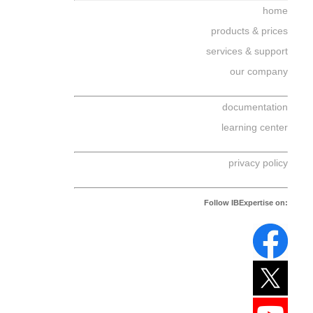
home
products & prices
services & support
our company
documentation
learning center
privacy policy
Follow IBExpertise on: