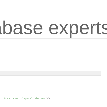
abase expert
BEBlock
|
ibec_PrepareStatement
>>