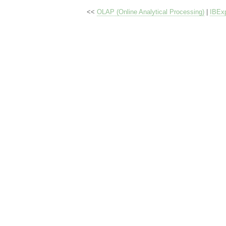
<<
OLAP (Online Analytical Processing)
|
IBExp