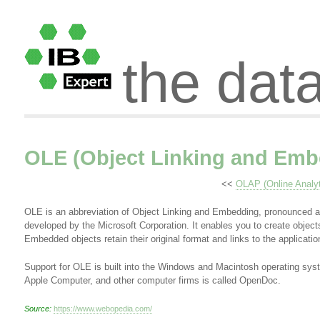
the dat
OLE (Object Linking and Emb
<<
OLAP (Online Analyt
OLE is an abbreviation of Object Linking and Embedding, pronounced a
developed by the Microsoft Corporation. It enables you to create objec
Embedded objects retain their original format and links to the applicati
Support for OLE is built into the Windows and Macintosh operating s
Apple Computer, and other computer firms is called OpenDoc.
Source:
https://www.webopedia.com/