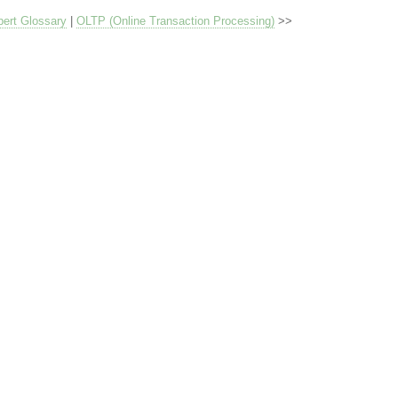
ert Glossary
|
OLTP (Online Transaction Processing)
>>