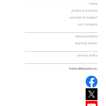
home
products & prices
services & support
our company
documentation
learning center
privacy policy
Follow IBExpertise on: