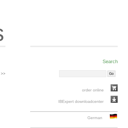
s
Search
>>
order online
IBExpert downloadcenter
German