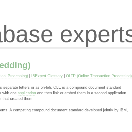
abase expert
edding)
ical Processing)
|
IBExpert Glossary
|
OLTP (Online Transaction Processing)
s separate letters or as oh-leh. OLE is a compound document standard
ts with one
application
and then link or embed them in a second application.
on that created them.
ystems. A competing compound document standard developed jointly by IBM,