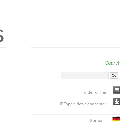
s
Search
order online
IBExpert downloadcenter
German