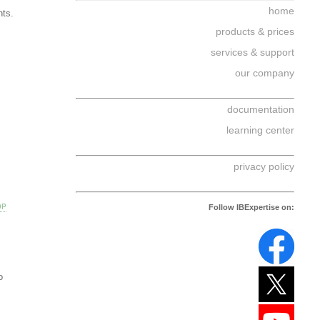
home
nts.
products & prices
services & support
our company
documentation
learning center
privacy policy
OP
Follow IBExpertise on:
o