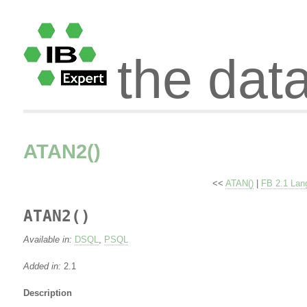
the dat
ATAN2()
<<
ATAN()
|
FB 2.1 Lan
ATAN2()
Available in:
DSQL
,
PSQL
Added in:
2.1
Description