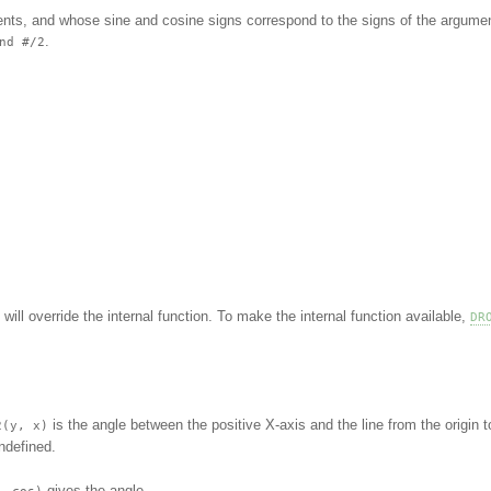
ents, and whose sine and cosine signs correspond to the signs of the argume
.
nd #/2
.
 will override the internal function. To make the internal function available,
DR
is the angle between the positive X-axis and the line from the origin t
2(y, x)
ndefined.
gives the angle.