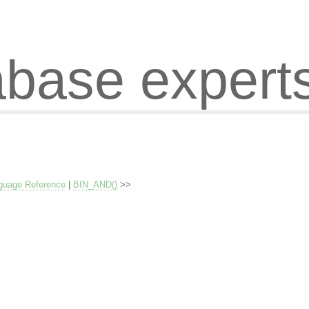
abase expert
guage Reference
|
BIN_AND()
>>