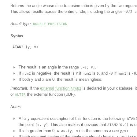
Returns the angle whose sine-to-cosine ratio is given by the two argum
This allows results across the entire circle, including the angles
-#/2 a
Result type:
DOUBLE PRECISION
Syntax
The result is an angle in the range
.
[-#, #]
If
is negative, the result is
if
is
, and
if
is
num2
#
num1
0
-#
num1
-0
If both y and x are 0, the result is meaningless.
Important:
If the
external function
is declared in your database, it
ATAN2
or
the external function (UDF).
ALTER
Notes:
A fully equivalent description of this function is the following:
ATAN
the point
. This also makes it obvious that
is u
(x, y)
ATAN2(0,0)
If
is greater than 0,
is the same as
.
x
ATAN2(y, x)
ATAN(y/x)
If both sine and cosine of the angle are already known,