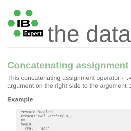
the dat
Concatenating assignment o
This concatenating assignment operator - '.
argument on the right side to the argument on
Example
  execute ibeblock

  returns(sVal varchar(10))

  as

  begin

    sVal = 'abc';
