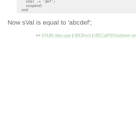
    sVal .= 'def';

    suspend;

Now sVal is equal to 'abcdef';
<<
ENUM data type
|
IBEBlock
|
IBECallFBShutdown env