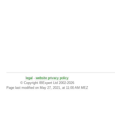
legal
-
website privacy policy
© Copyright IBExpert Ltd 2002-2026
Page last modified on May 27, 2021, at 11:00 AM MEZ