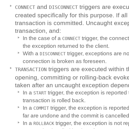
and
triggers are execu
CONNECT
DISCONNECT
created specifically for this purpose. If al
transaction is committed. Uncaught excep
transaction, and:
In the case of a
trigger, the connec
CONNECT
the exception returned to the client.
With a
trigger, exceptions are n
DISCONNECT
connection is broken as foreseen.
triggers are executed within 
TRANSACTION
opening, committing or rolling-back evok
taken after an uncaught exception depend
In a
trigger, the exception is reported 
START
transaction is rolled back.
In a
trigger, the exception is reported
COMMIT
far are undone and the commit is cancelled
In a
trigger, the exception is not r
ROLLBACK