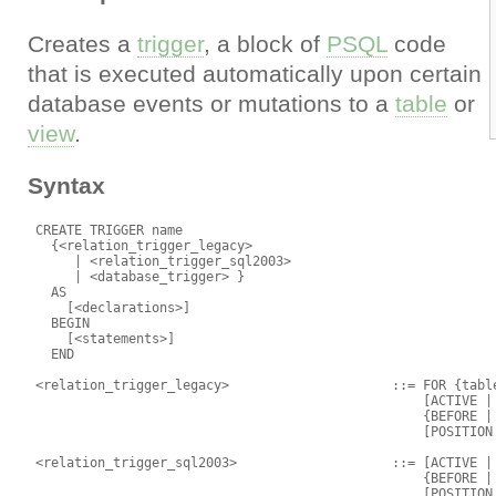
Creates a
trigger
, a block of
PSQL
code
that is executed automatically upon certain
database events or mutations to a
table
or
view
.
Syntax
 CREATE TRIGGER name

   {<relation_trigger_legacy>

      | <relation_trigger_sql2003>

      | <database_trigger> }

   AS

     [<declarations>]

   BEGIN

     [<statements>]

   END

 <relation_trigger_legacy>                     ::= FOR {table
                                                   [ACTIVE | 
                                                   {BEFORE | 
                                                   [POSITION 
 <relation_trigger_sql2003>                    ::= [ACTIVE | 
                                                   {BEFORE | 
                                                   [POSITION 