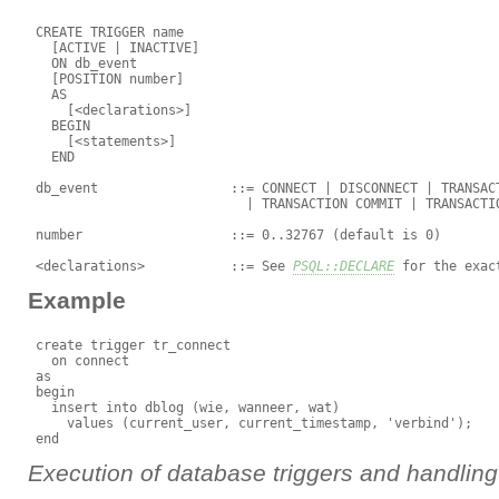
 CREATE TRIGGER name

   [ACTIVE | INACTIVE]

   ON db_event

   [POSITION number]

   AS

     [<declarations>]

   BEGIN

     [<statements>]

   END

 db_event                 ::= CONNECT | DISCONNECT | TRANSACT
                            | TRANSACTION COMMIT | TRANSACTIO
 number                   ::= 0..32767 (default is 0)

 <declarations>           ::= See 
PSQL::DECLARE
Example
 create trigger tr_connect

   on connect

 as

 begin

   insert into dblog (wie, wanneer, wat)

     values (current_user, current_timestamp, 'verbind');

Execution of database triggers and handling