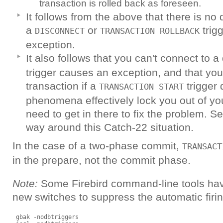
transaction is rolled back as foreseen.
It follows from the above that there is no 
a
or
trig
DISCONNECT
TRANSACTION ROLLBACK
exception.
It also follows that you can't connect to a
trigger causes an exception, and that you 
transaction if a
trigger 
TRANSACTION START
phenomena effectively lock you out of yo
need to get in there to fix the problem. S
way around this Catch-22 situation.
In the case of a two-phase commit,
TRANSACT
in the prepare, not the commit phase.
Note:
Some Firebird command-line tools hav
new switches to suppress the automatic firin
 gbak -nodbtriggers
