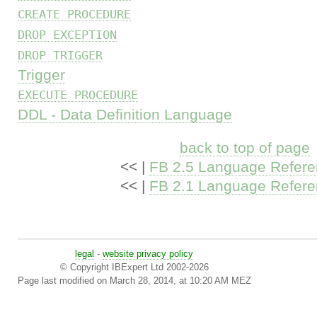
CREATE PROCEDURE
DROP EXCEPTION
DROP TRIGGER
Trigger
EXECUTE PROCEDURE
DDL - Data Definition Language
back to top of page
<< |
FB 2.5 Language Refer
<< |
FB 2.1 Language Refer
legal
-
website privacy policy
© Copyright IBExpert Ltd 2002-2026
Page last modified on March 28, 2014, at 10:20 AM MEZ