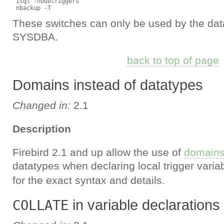
 isql -nodbtriggers

These switches can only be used by the da
SYSDBA.
back to top of page
Domains instead of datatypes
Changed in:
2.1
Description
Firebird 2.1 and up allow the use of
domain
datatypes when declaring local trigger vari
for the exact syntax and details.
in variable declarations
COLLATE