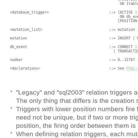
                                                    ON {table
 <database_trigger>                            ::= [ACTIVE | 
                                                    ON db_eve
                                                   [POSITION 
 <mutation_list>                               ::= mutation [
 mutation                                      ::= INSERT | U
 db_event                                      ::= CONNECT | 
                                                 | TRANSACTIO
 number                                        ::= 0..32767 (
 <declarations>                                ::= See 
PSQL:
"Legacy" and "sql2003" relation triggers 
The only thing that differs is the creation 
Triggers with lower position numbers fire 
need not be unique, but if two or more tr
position, the firing order between them is
When defining relation triggers, each mut