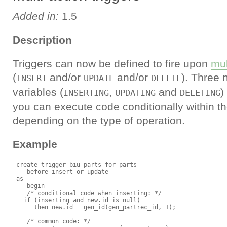
Added in:
1.5
Description
Triggers can now be defined to fire upon
mul
(
and/or
and/or
). Three
INSERT
UPDATE
DELETE
variables (
,
and
)
INSERTING
UPDATING
DELETING
you can execute code conditionally within th
depending on the type of operation.
Example
 create trigger biu_parts for parts

    before insert or update

 as

    begin

    /* conditional code when inserting: */

   if (inserting and new.id is null)

      then new.id = gen_id(gen_partrec_id, 1);

    /* common code: */
