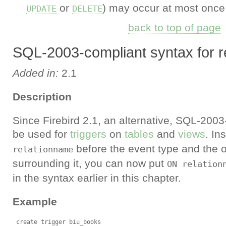
or
) may occur at most once i
UPDATE
DELETE
back to top of page
SQL-2003-compliant syntax for re
Added in:
2.1
Description
Since Firebird 2.1, an alternative, SQL-200
be used for
triggers
on
tables
and
views
. In
before the event type and the o
relationname
surrounding it, you can now put
ON relation
in the syntax earlier in this chapter.
Example
 create trigger biu_books
