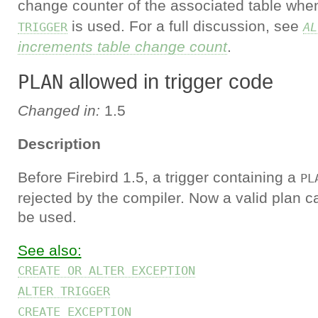
change counter of the associated table wh
is used. For a full discussion, see
TRIGGER
AL
increments table change count
.
allowed in trigger code
PLAN
Changed in:
1.5
Description
Before Firebird 1.5, a trigger containing a
PL
rejected by the compiler. Now a valid plan c
be used.
See also:
CREATE OR ALTER EXCEPTION
ALTER TRIGGER
CREATE EXCEPTION