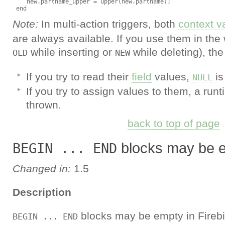
    new.partname_upper = upper(new.partname);

Note:
In multi-action triggers, both
context v
are always available. If you use them in the w
while inserting or
while deleting), th
OLD
NEW
If you try to read their
field
values,
is
NULL
If you try to assign values to them, a run
thrown.
back to top of page
blocks may be 
BEGIN ... END
Changed in:
1.5
Description
blocks may be empty in Firebi
BEGIN ... END