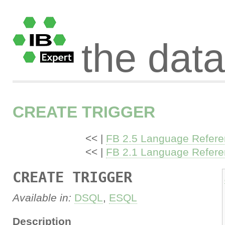
the dat
CREATE TRIGGER
<< |
FB 2.5 Language Refer
<< |
FB 2.1 Language Refer
CREATE TRIGGER
Available in:
DSQL
,
ESQL
Description