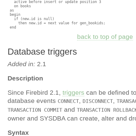
   active before insert or update position 3

   on books

 as

 begin

   if (new.id is null)

     then new.id = next value for gen_bookids;

back to top of page
Database triggers
Added in:
2.1
Description
Since Firebird 2.1,
triggers
can be defined to
database events
,
,
CONNECT
DISCONNECT
TRANSA
and
TRANSACTION COMMIT
TRANSACTION ROLLBAC
owner and SYSDBA can create, alter and dro
Syntax