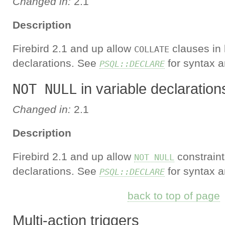
Changed in:
2.1
Description
Firebird 2.1 and up allow
clauses in 
COLLATE
declarations. See
for syntax a
PSQL::DECLARE
in variable declaration
NOT NULL
Changed in:
2.1
Description
Firebird 2.1 and up allow
constraint
NOT NULL
declarations. See
for syntax a
PSQL::DECLARE
back to top of page
Multi-action triggers