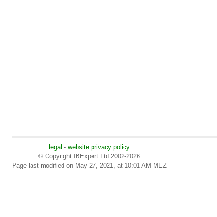
legal
-
website privacy policy
© Copyright IBExpert Ltd 2002-2026
Page last modified on May 27, 2021, at 10:01 AM MEZ