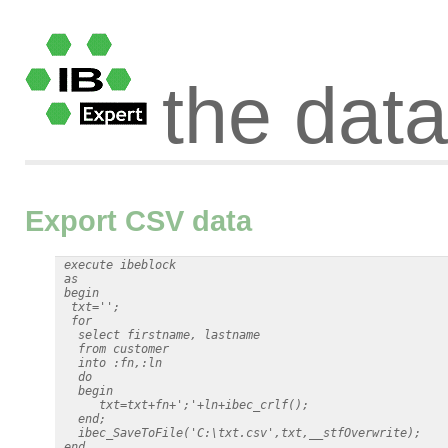
the dat
Export CSV data
 execute ibeblock

 as

 begin

  txt='';

  for

   select firstname, lastname

   from customer

   into :fn,:ln

   do

   begin

      txt=txt+fn+';'+ln+ibec_crlf();

   end;

   ibec_SaveToFile('C:\txt.csv',txt,__stfOverwrite);
