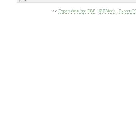
<<
Export data into DBF
|
IBEBlock
|
Export C