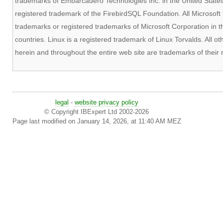
trademarks of Embarcadero Technologies Inc. in the United States 
registered trademark of the FirebirdSQL Foundation. All Microsof
trademarks or registered trademarks of Microsoft Corporation in t
countries. Linux is a registered trademark of Linux Torvalds. All
herein and throughout the entire web site are trademarks of their
legal
-
website privacy policy
© Copyright IBExpert Ltd 2002-2026
Page last modified on January 14, 2026, at 11:40 AM MEZ