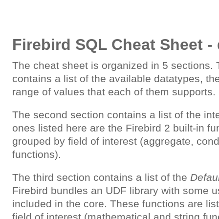
Firebird SQL Cheat Sheet - 
The cheat sheet is organized in 5 sections. T
contains a list of the available datatypes, th
range of values that each of them supports.
The second section contains a list of the int
ones listed here are the Firebird 2 built-in fu
grouped by field of interest (aggregate, condi
functions).
The third section contains a list of the
Defau
Firebird bundles an UDF library with some us
included in the core. These functions are li
field of interest (mathematical and string fun