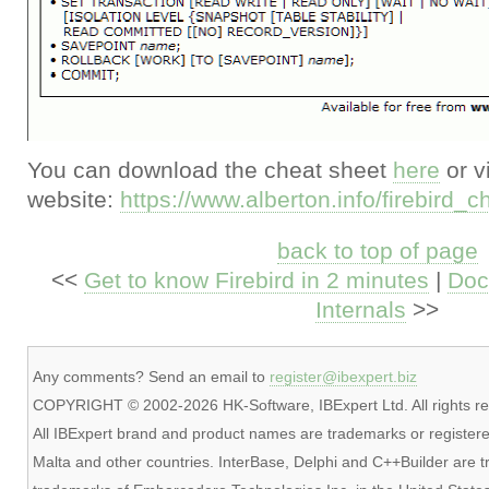
You can download the cheat sheet
here
or v
website:
https://www.alberton.info/firebird_
back to top of page
<<
Get to know Firebird in 2 minutes
|
Doc
Internals
>>
Any comments? Send an email to
register@ibexpert.biz
COPYRIGHT © 2002-2026 HK-Software, IBExpert Ltd. All rights re
All IBExpert brand and product names are trademarks or registere
Malta and other countries. InterBase, Delphi and C++Builder are 