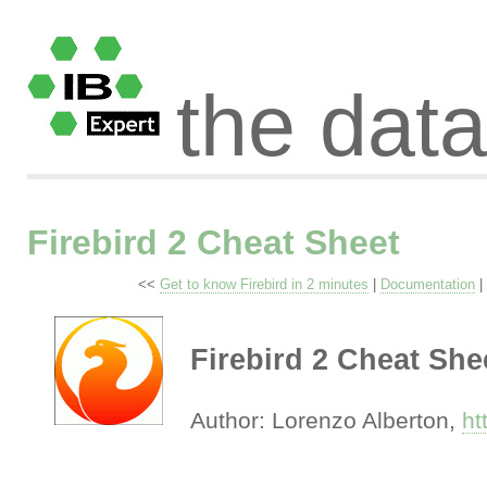
the dat
Firebird 2 Cheat Sheet
<<
Get to know Firebird in 2 minutes
|
Documentation
|
Firebird 2 Cheat She
Author: Lorenzo Alberton,
ht