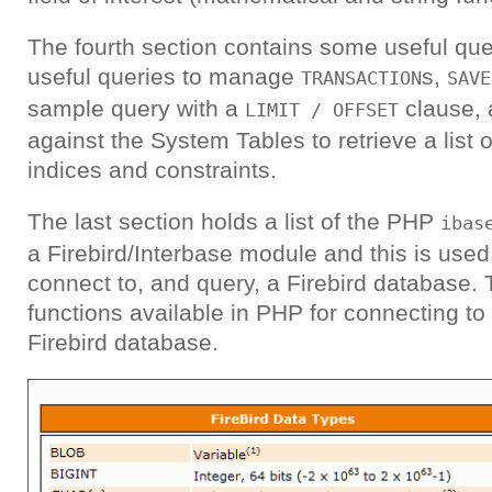
The fourth section contains some useful quer
useful queries to manage
s,
TRANSACTION
SAVE
sample query with a
clause, 
LIMIT / OFFSET
against the System Tables to retrieve a list of
indices and constraints.
The last section holds a list of the PHP
ibas
a Firebird/Interbase module and this is use
connect to, and query, a Firebird database. T
functions available in PHP for connecting t
Firebird database.