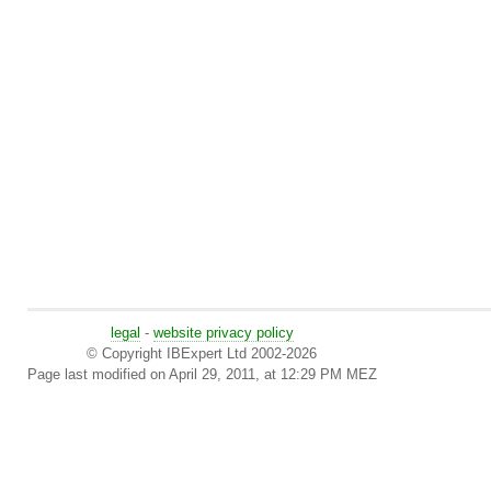
legal
-
website privacy policy
© Copyright IBExpert Ltd 2002-2026
Page last modified on April 29, 2011, at 12:29 PM MEZ