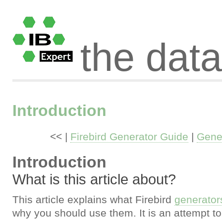
the dat
Introduction
<< |
Firebird Generator Guide
|
Gener
Introduction
What is this article about?
This article explains what Firebird
generator
why you should use them. It is an attempt to 