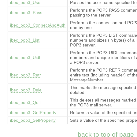
ibec_pop3_User
Passes the user name specified fo
Performs the POP3 PASS command 
ibec_pop3_Pass
passing to the server.
Performs the connection and P
ibec_pop3_ConnectAndAuth
one by one.
Performs the POP3 LIST command, r
ibec_pop3_List
numbers and sizes (in bytes) of al
POP3 server.
Performs the POP3 UIDL command, r
ibec_pop3_Uidl
numbers and unique identifiers of 
a POP3 server.
Performs the POP3 RETR command, 
ibec_pop3_Retr
entire text (including header) of t
MessageNumber.
This marks the message specifie
ibec_pop3_Dele
deleted.
This deletes all messages marked
ibec_pop3_Quit
the POP3 mail server.
ibec_pop3_GetProperty
Returns a value of the specified pr
ibec_pop3_SetProperty
Sets a value of the specified prope
back to top of page