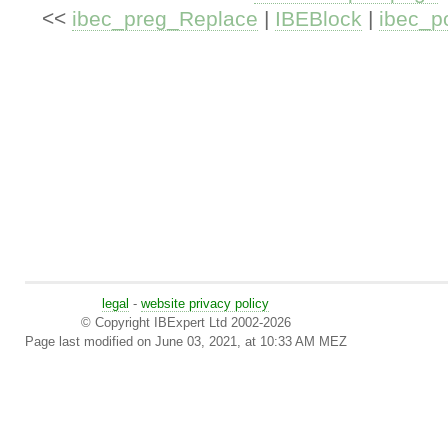
<<
ibec_preg_Replace
|
IBEBlock
|
ibec_p
legal
-
website privacy policy
© Copyright IBExpert Ltd 2002-2026
Page last modified on June 03, 2021, at 10:33 AM MEZ