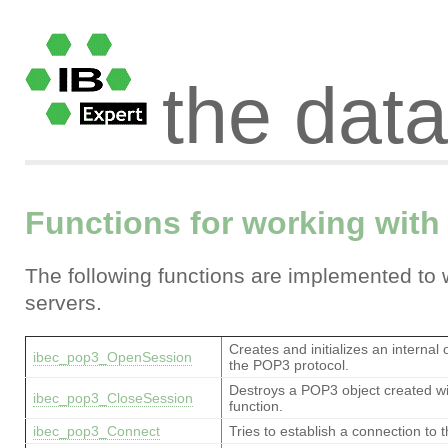
the dat
Functions for working with
The following functions are implemented to
servers.
Creates and initializes an internal 
ibec_pop3_OpenSession
the POP3 protocol.
Destroys a POP3 object created w
ibec_pop3_CloseSession
function.
ibec_pop3_Connect
Tries to establish a connection to