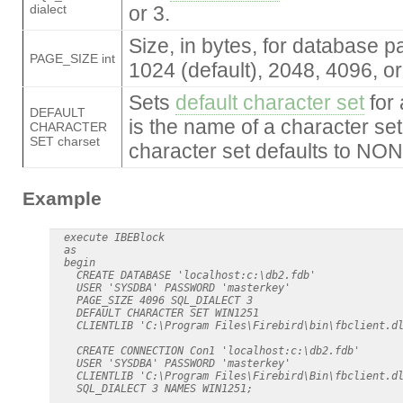
dialect
or 3.
Size, in bytes, for database p
PAGE_SIZE int
1024 (default), 2048, 4096, o
Sets
default character set
for 
DEFAULT
is the name of a character set;
CHARACTER
SET charset
character set defaults to NON
Example
  execute IBEBlock

  as

  begin

    CREATE DATABASE 'localhost:c:\db2.fdb'

    USER 'SYSDBA' PASSWORD 'masterkey'

    PAGE_SIZE 4096 SQL_DIALECT 3

    DEFAULT CHARACTER SET WIN1251

    CLIENTLIB 'C:\Program Files\Firebird\bin\fbclient.dl
    CREATE CONNECTION Con1 'localhost:c:\db2.fdb'

    USER 'SYSDBA' PASSWORD 'masterkey'

    CLIENTLIB 'C:\Program Files\Firebird\Bin\fbclient.dl
    SQL_DIALECT 3 NAMES WIN1251;
