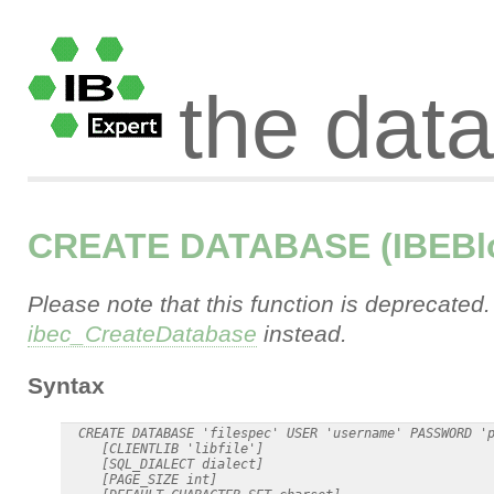
the dat
CREATE DATABASE (IBEBl
Please note that this function is deprecated
ibec_CreateDatabase
instead.
Syntax
  CREATE DATABASE 'filespec' USER 'username' PASSWORD 'p
     [CLIENTLIB 'libfile']

     [SQL_DIALECT dialect]

     [PAGE_SIZE int]
