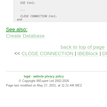
    USE Con1;

    ...

    CLOSE CONNECTION Con1;

See also:
Create Database
back to top of page
<<
CLOSE CONNECTION
|
IBEBlock
|
D
legal
-
website privacy policy
© Copyright IBExpert Ltd 2002-2026
Page last modified on May 27, 2021, at 11:21 AM MEZ