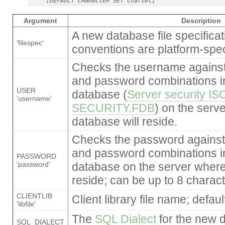
Argument
Description
A new database file specificat
'filespec'
conventions are platform-speci
Checks the username against
and password combinations in
USER
database (
Server security IS
'username'
SECURITY.FDB
) on the serv
database will reside.
Checks the password against
and password combinations in
PASSWORD
'password'
database on the server where
reside; can be up to 8 charact
CLIENTLIB
Client library file name; defaul
'libfile'
The
SQL Dialect
for the new d
SQL_DIALECT