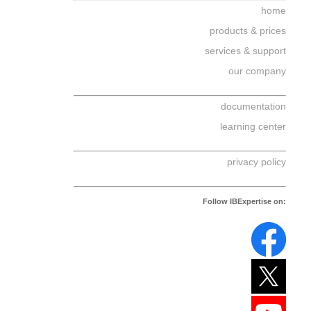
home
products & prices
services & support
our company
documentation
learning center
privacy policy
Follow IBExpertise on: