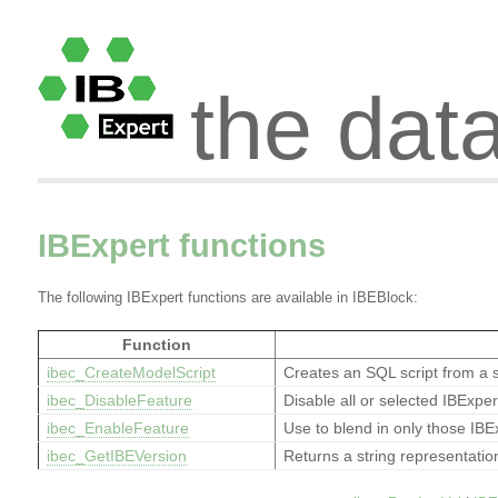
the dat
IBExpert functions
The following IBExpert functions are available in IBEBlock:
Function
ibec_CreateModelScript
Creates an SQL script from a 
ibec_DisableFeature
Disable all or selected IBExpe
ibec_EnableFeature
Use to blend in only those IBE
ibec_GetIBEVersion
Returns a string representatio