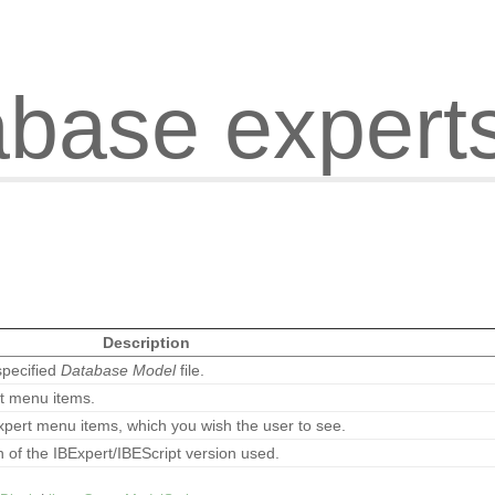
abase expert
Description
specified
Database Model
file.
rt menu items.
xpert menu items, which you wish the user to see.
n of the IBExpert/IBEScript version used.