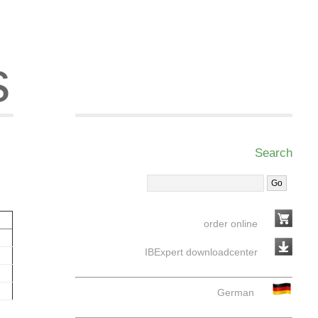
s
Search
order online
IBExpert downloadcenter
German