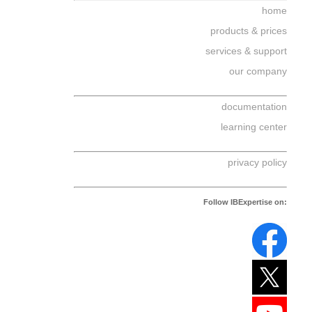
home
products & prices
services & support
our company
documentation
learning center
privacy policy
Follow IBExpertise on: