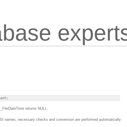
abase expert
ec_FileDateTime returns NULL.
ANSI names, necessary checks and conversion are performed automatically.