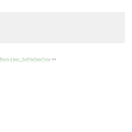
Block
|
ibec_SetFileDateTime
>>