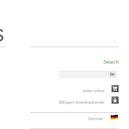
s
Search
order online
IBExpert downloadcenter
German