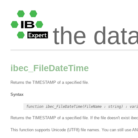
the dat
ibec_FileDateTime
Returns the TIMESTAMP of a specified file.
Syntax
Returns the TIMESTAMP of a specified file. If the file doesn't exist ib
This function supports Unicode (UTF8) file names. You can still use 