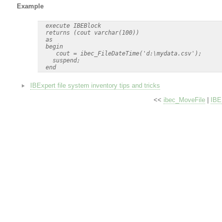
Example
  execute IBEBlock

  returns (cout varchar(100))

  as

  begin

     cout = ibec_FileDateTime('d:\mydata.csv');

    suspend;

IBExpert file system inventory tips and tricks
<<
ibec_MoveFile
|
IBE