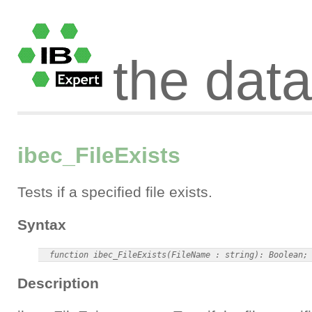
the dat
ibec_FileExists
Tests if a specified file exists.
Syntax
Description