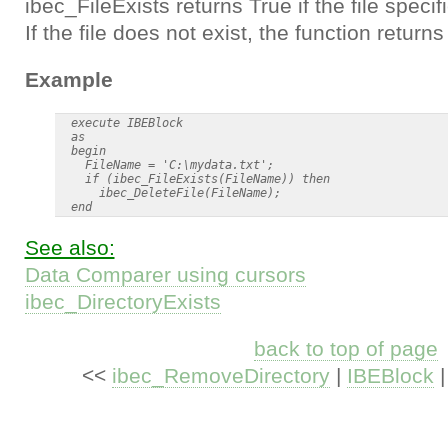
ibec_FileExists returns True if the file speci
If the file does not exist, the function returns
Example
  execute IBEBlock

  as

  begin

    FileName = 'C:\mydata.txt';

    if (ibec_FileExists(FileName)) then

      ibec_DeleteFile(FileName);

See also:
Data Comparer using cursors
ibec_DirectoryExists
back to top of page
<<
ibec_RemoveDirectory
|
IBEBlock