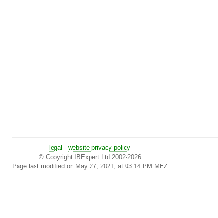
legal
-
website privacy policy
© Copyright IBExpert Ltd 2002-2026
Page last modified on May 27, 2021, at 03:14 PM MEZ