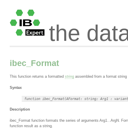
the dat
ibec_Format
This function returns a formatted
string
assembled from a format string 
Syntax
Description
ibec_Format function formats the series of arguments Arg1...ArgN. Format
function result as a string.