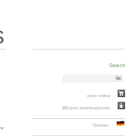
s
Search
order online
IBExpert downloadcenter
German
the