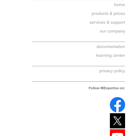
home
products & prices
services & support
our company
documentation
learning center
privacy policy
Follow IBExpertise on: