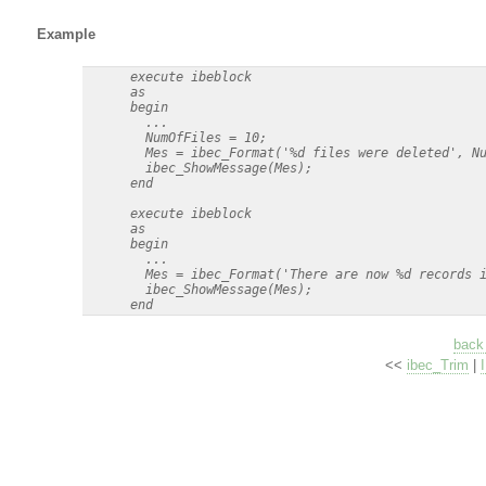
Example
      execute ibeblock

      as

      begin    

        ...

        NumOfFiles = 10;

        Mes = ibec_Format('%d files were deleted', Nu
        ibec_ShowMessage(Mes);

      end 

      execute ibeblock

      as

      begin    

        ...

        Mes = ibec_Format('There are now %d records i
        ibec_ShowMessage(Mes);

back 
<<
ibec_Trim
|