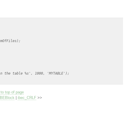
mOfFiles);

n the table %s', 1000, 'MYTABLE');

to top of page
IBEBlock
|
ibec_CRLF
>>