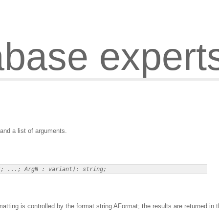
abase expert
and a list of arguments.
ting is controlled by the format string AFormat; the results are returned in 