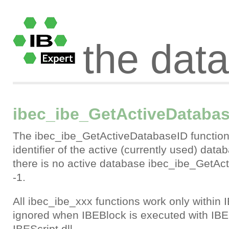
the dat
ibec_ibe_GetActiveDataba
The ibec_ibe_GetActiveDatabaseID function 
identifier of the active (currently used) datab
there is no active database ibec_ibe_GetAc
-1.
All ibec_ibe_xxx functions work only within 
ignored when IBEBlock is executed with IBE
IBEScript.dll.