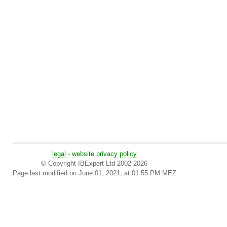
legal
-
website privacy policy
© Copyright IBExpert Ltd 2002-2026
Page last modified on June 01, 2021, at 01:55 PM MEZ