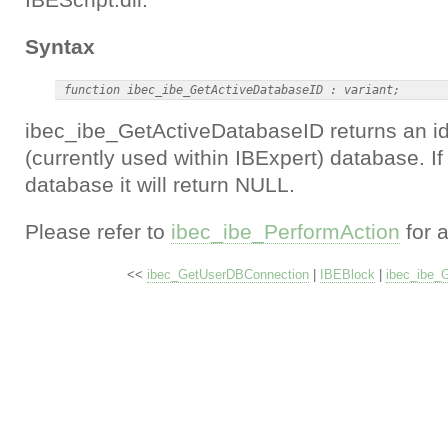
Syntax
ibec_ibe_GetActiveDatabaseID returns an iden
(currently used within IBExpert) database. If 
database it will return NULL.
Please refer to
ibec_ibe_PerformAction
for 
<<
ibec_GetUserDBConnection
|
IBEBlock
|
ibec_ibe_