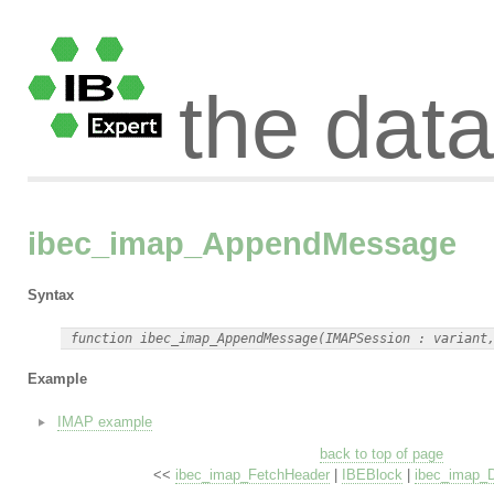
the dat
ibec_imap_AppendMessage
Syntax
Example
IMAP example
back to top of page
<<
ibec_imap_FetchHeader
|
IBEBlock
|
ibec_imap_