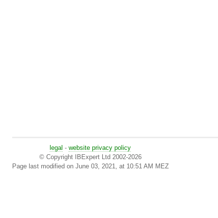
legal
-
website privacy policy
© Copyright IBExpert Ltd 2002-2026
Page last modified on June 03, 2021, at 10:51 AM MEZ