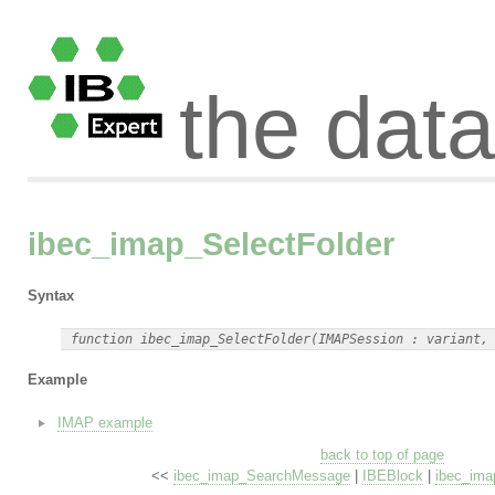
the dat
ibec_imap_SelectFolder
Syntax
Example
IMAP example
back to top of page
<<
ibec_imap_SearchMessage
|
IBEBlock
|
ibec_ima