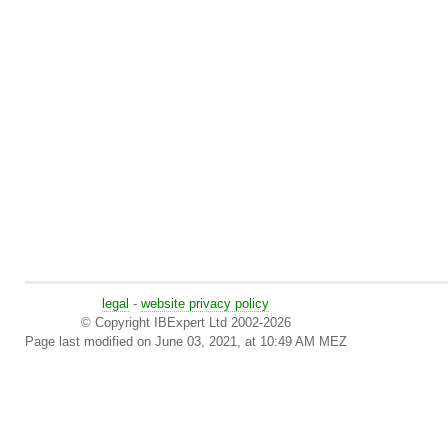
legal
-
website privacy policy
© Copyright IBExpert Ltd 2002-2026
Page last modified on June 03, 2021, at 10:49 AM MEZ