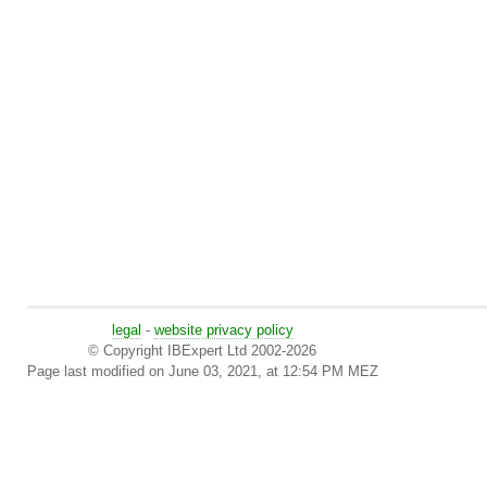
legal
-
website privacy policy
© Copyright IBExpert Ltd 2002-2026
Page last modified on June 03, 2021, at 12:54 PM MEZ