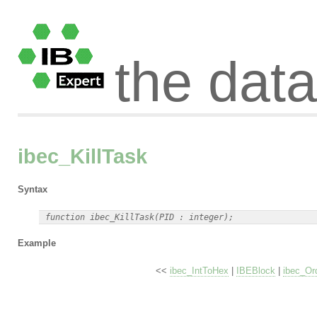
the dat
ibec_KillTask
Syntax
Example
<<
ibec_IntToHex
|
IBEBlock
|
ibec_Or