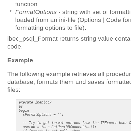
function
FormatOptions
- string with set of formatt
loaded from an ini-file (Options | Code fo
formatting options to file).
ibec_psql_Format returns string value cont
code.
Example
The following example retrieves all procedu
database, formats them and saves formatte
files:
 execute ibeblock

 as

 begin

   sFormatOptions = '';

   -- Try to get format options from the IBExpert User D
   userdb = ibec_GetUserDBConnection();

   if (userdb is not null) then
