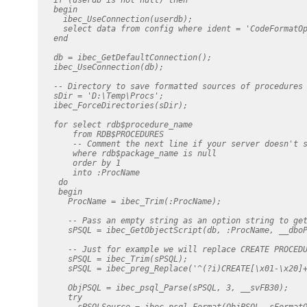
   begin

     ibec_UseConnection(userdb);

     select data from config where ident = 'CodeFormatOp
   end

   db = ibec_GetDefaultConnection();

   ibec_UseConnection(db);

   -- Directory to save formatted sources of procedures

   sDir = 'D:\Temp\Procs';

   ibec_ForceDirectories(sDir);

   for select rdb$procedure_name

       from RDB$PROCEDURES

       -- Comment the next line if your server doesn't s
       where rdb$package_name is null

       order by 1

       into :ProcName

    do

    begin

      ProcName = ibec_Trim(:ProcName);

      -- Pass an empty string as an option string to get
      sPSQL = ibec_GetObjectScript(db, :ProcName, __dboP
      -- Just for example we will replace CREATE PROCEDU
      sPSQL = ibec_Trim(sPSQL);

      sPSQL = ibec_preg_Replace('^(?i)CREATE[\x01-\x20]+
      ObjPSQL = ibec_psql_Parse(sPSQL, 3, __svFB30);

      try

        sPSQLSource = ibec_psql_Format(ObjPSQL, sFormatO