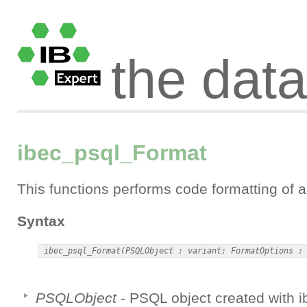
the dat
ibec_psql_Format
This functions performs code formatting of
Syntax
PSQLObject
- PSQL object created with 