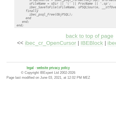
        sFileName = sDir || '\' || ProcName || '.sp';

        ibec_SaveToFile(sFileName, sPSQLSource, __stfOve
      finally

        ibec_psql_Free(ObjPSQL);

      end

    end;

back to top of page
<<
ibec_cr_OpenCursor
|
IBEBlock
|
ibe
legal
-
website privacy policy
© Copyright IBExpert Ltd 2002-2026
Page last modified on June 03, 2021, at 12:02 PM MEZ