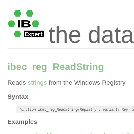
the dat
ibec_reg_ReadString
Reads
strings
from the Windows Registry.
Syntax
Examples