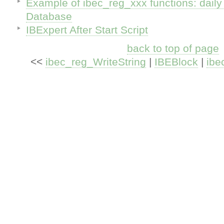
Example of ibec_reg_xxx functions: dail
Database
IBExpert After Start Script
back to top of page
<<
ibec_reg_WriteString
|
IBEBlock
|
ibe