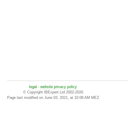
legal
-
website privacy policy
© Copyright IBExpert Ltd 2002-2026
Page last modified on June 03, 2021, at 10:08 AM MEZ