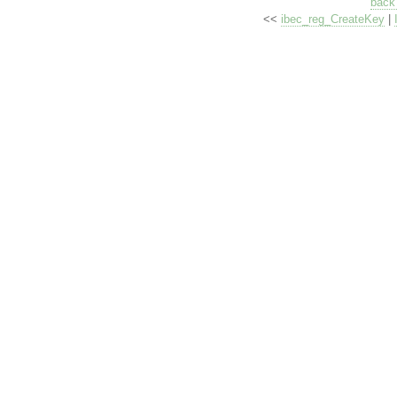
back 
<<
ibec_reg_CreateKey
|