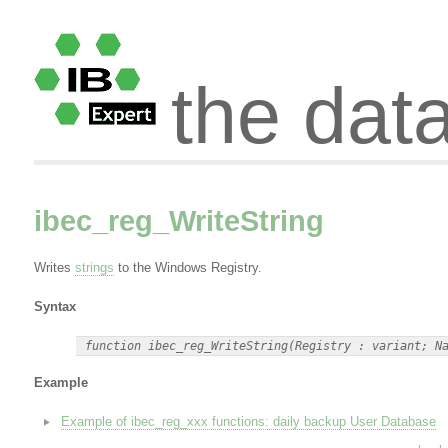
the dat
ibec_reg_WriteString
Writes
strings
to the Windows Registry.
Syntax
Example
Example of ibec_reg_xxx functions: daily backup User Database