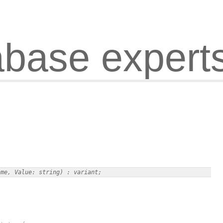
abase expert