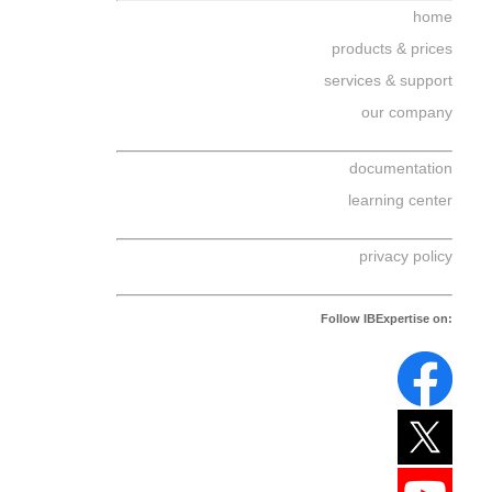
home
products & prices
services & support
our company
documentation
learning center
privacy policy
Follow IBExpertise on: