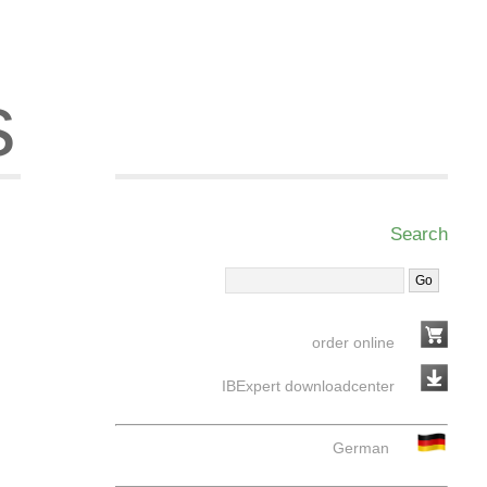
s
Search
order online
IBExpert downloadcenter
German