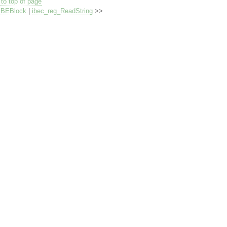
to top of page
IBEBlock
|
ibec_reg_ReadString
>>