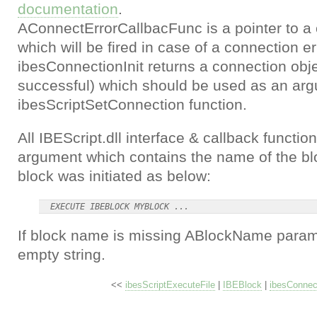
documentation
.
AConnectErrorCallbacFunc is a pointer to a 
which will be fired in case of a connection er
ibesConnectionInit returns a connection obje
successful) which should be used as an arg
ibesScriptSetConnection function.
All IBEScript.dll interface & callback funct
argument which contains the name of the bloc
block was initiated as below:
If block name is missing ABlockName parame
empty string.
<<
ibesScriptExecuteFile
|
IBEBlock
|
ibesConnect