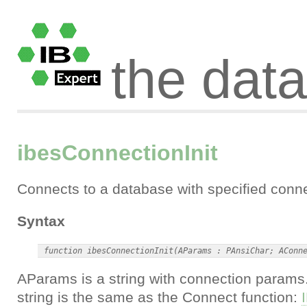
the dat
ibesConnectionInit
Connects to a database with specified conn
Syntax
AParams is a string with connection params
string is the same as the Connect function: