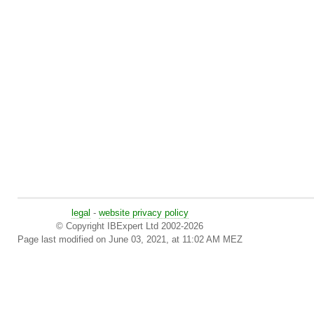
legal
-
website privacy policy
© Copyright IBExpert Ltd 2002-2026
Page last modified on June 03, 2021, at 11:02 AM MEZ