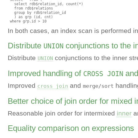
   select rdb$relation_id, count(*)

   from rdb$relations

   group by rdb$relation_id

   ) as grp (id, cnt)

In both cases, an index scan is performed ins
Distribute
conjunctions to the 
UNION
Distribute
conjunctions to the inner st
UNION
Improved handling of
an
CROSS JOIN
Improved
and
handlin
cross join
merge/sort
Better choice of join order for mixed i
Reasonable join order for intermixed
inner
a
Equality comparison on expressions