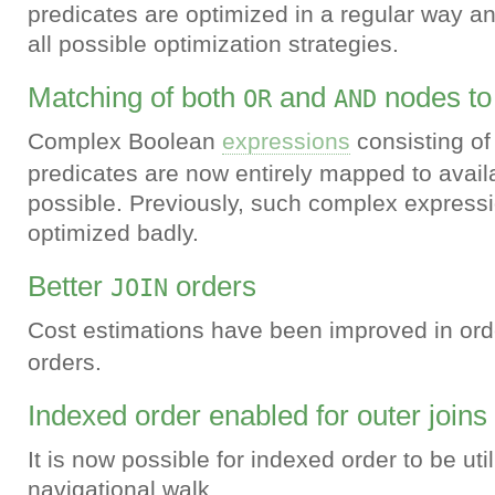
predicates are optimized in a regular way a
all possible optimization strategies.
Matching of both
and
nodes to
OR
AND
Complex Boolean
expressions
consisting o
predicates are now entirely mapped to avai
possible. Previously, such complex express
optimized badly.
Better
orders
JOIN
Cost estimations have been improved in ord
orders.
Indexed order enabled for outer joins
It is now possible for indexed order to be uti
navigational walk.