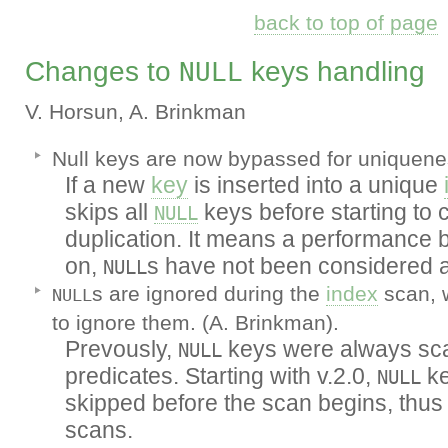
back to top of page
Changes to
keys handling
NULL
V. Horsun, A. Brinkman
Null keys are now bypassed for uniquene
If a new
key
is inserted into a unique
skips all
keys before starting to 
NULL
duplication. It means a performance be
on,
s have not been considered a
NULL
s are ignored during the
index
scan, 
NULL
to ignore them. (A. Brinkman).
Prevously,
keys were always sca
NULL
predicates. Starting with v.2.0,
ke
NULL
skipped before the scan begins, thus 
scans.