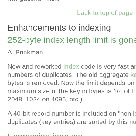
back to top of page
Enhancements to indexing
252-byte index length limit is gon
A. Brinkman
New and reworked
index
code is very fast an
numbers of duplicates. The old aggregate
k
bytes is removed. Now the limit depends o
maximum size of the key in bytes is 1/4 of t
2048, 1024 on 4096, etc.).
A 40-bit record number is included on "non l
duplicates (key entries) are sorted by this n