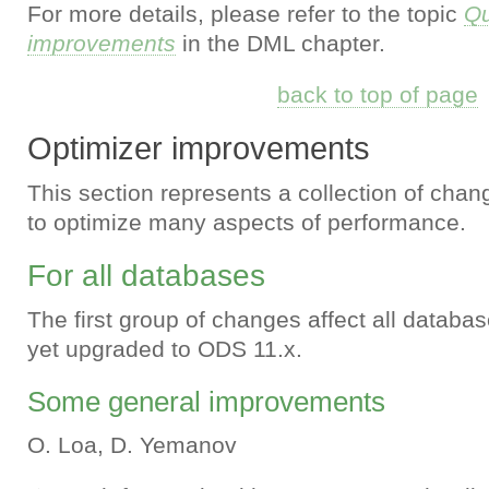
For more details, please refer to the topic
Qu
improvements
in the DML chapter.
back to top of page
Optimizer improvements
This section represents a collection of chan
to optimize many aspects of performance.
For all databases
The first group of changes affect all databas
yet upgraded to ODS 11.x.
Some general improvements
O. Loa, D. Yemanov