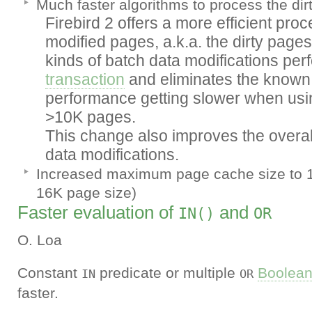
Much faster algorithms to process the dir
Firebird 2 offers a more efficient proce
modified pages, a.k.a. the dirty pages t
kinds of batch data modifications per
transaction
and eliminates the known 
performance getting slower when usin
>10K pages.
This change also improves the overal
data modifications.
Increased maximum page cache size to 
16K page size)
Faster evaluation of
and
IN()
OR
O. Loa
Constant
predicate or multiple
Boolea
IN
OR
faster.