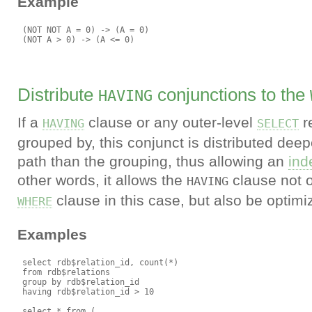
Example
 (NOT NOT A = 0) -> (A = 0)

Distribute
conjunctions to the
HAVING
If a
clause or any outer-level
r
HAVING
SELECT
grouped by, this conjunct is distributed deep
path than the grouping, thus allowing an
ind
other words, it allows the
clause not o
HAVING
clause in this case, but also be optim
WHERE
Examples
 select rdb$relation_id, count(*)

 from rdb$relations

 group by rdb$relation_id

 having rdb$relation_id > 10

 select * from (
