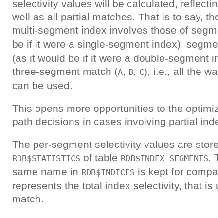
selectivity values will be calculated, reflecti
well as all partial matches. That is to say, the
multi-segment index involves those of seg
be if it were a single-segment index), segm
(as it would be if it were a double-segment i
three-segment match (
,
,
), i.e., all the
A
B
C
can be used.
This opens more opportunities to the optimiz
path decisions in cases involving partial in
The per-segment selectivity values are stor
of table
. 
RDB$STATISTICS
RDB$INDEX_SEGMENTS
same name in
is kept for compati
RDB$INDICES
represents the total index selectivity, that is 
match.