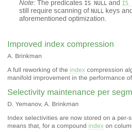
Note:
The predicates
and
IS NULL
IS 
still require scanning of
keys and 
NULL
aforementioned optimization.
Improved index compression
A. Brinkman
A full reworking of the
index
compression al
manifold improvement in the performance o
Selectivity maintenance per seg
D. Yemanov, A. Brinkman
Index selectivities are now stored on a per-
means that, for a compound
index
on colum