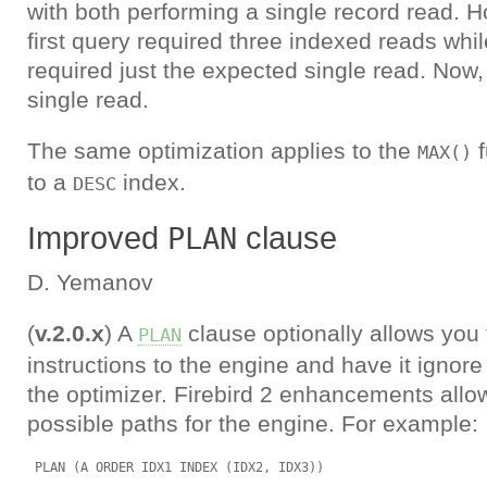
with both performing a single record read. H
first query required three indexed reads whi
required just the expected single read. Now,
single read.
The same optimization applies to the
f
MAX()
to a
index.
DESC
Improved
clause
PLAN
D. Yemanov
(
v.2.0.x
) A
clause optionally allows you
PLAN
instructions to the engine and have it ignore
the optimizer. Firebird 2 enhancements allo
possible paths for the engine. For example: