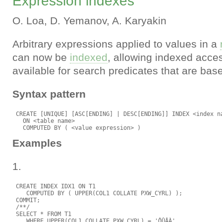
Expression indexes
O. Loa, D. Yemanov, A. Karyakin
Arbitrary expressions applied to values in a
can now be
indexed
, allowing indexed acce
available for search predicates that are ba
Syntax pattern
 CREATE [UNIQUE] [ASC[ENDING] | DESC[ENDING]] INDEX <index na
   ON <table name>

Examples
1.
 CREATE INDEX IDX1 ON T1

    COMPUTED BY ( UPPER(COL1 COLLATE PXW_CYRL) );

 COMMIT;

 /**/

 SELECT * FROM T1

    WHERE UPPER(COL1 COLLATE PXW_CYRL) = 'ÔÛÂÀ'
