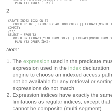
2.
 CREATE INDEX IDX2 ON T2

    COMPUTED BY ( EXTRACT(YEAR FROM COL2) || EXTRACT(MONTH FR
 COMMIT;

 /**/

 SELECT * FROM T2

    ORDER BY EXTRACT(YEAR FROM COL2) || EXTRACT(MONTH FROM CO
Note:
The
expression
used in the predicate mu
expression used in the
index
declaration, 
engine to choose an indexed access path.
not be available for any retrieval or sortin
expressions do not match.
Expression indices have exactly the sam
limitations as regular indices, except that,
cannot be composite (multi-segment).