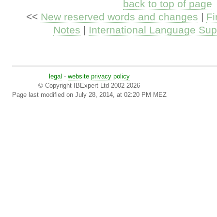
back to top of page
<<
New reserved words and changes
|
Fi
Notes
|
International Language Sup
legal
-
website privacy policy
© Copyright IBExpert Ltd 2002-2026
Page last modified on July 28, 2014, at 02:20 PM MEZ