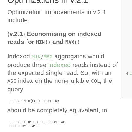
Optimizations in v.2.1
Optimization improvements in v.2.1
include:
(
v.2.1
)
Economising on indexed
reads for
and
MIN()
MAX()
Indexed
aggregates would
MIN
/
MAX
produce three
indexed
reads instead of
the expected single read. So, with an
E
index on the non-nullable
, the
ASC
COL
query
should be completely equivalent, to
 SELECT FIRST 1 COL FROM TAB
