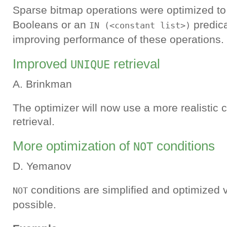
Sparse bitmap operations were optimized to
Booleans or an
predica
IN (<constant list>)
improving performance of these operations.
Improved
retrieval
UNIQUE
A. Brinkman
The optimizer will now use a more realistic 
retrieval.
More optimization of
conditions
NOT
D. Yemanov
conditions are simplified and optimized 
NOT
possible.