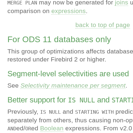
may now be generated for
joins
u
MERGE PLAN
comparison on
expressions
.
back to top of page
For ODS 11 databases only
This group of optimizations affects database
restored under Firebird 2 or higher.
Segment-level selectivities are used
See
Selectivity maintenance per segment
.
Better support for
and
IS NULL
START
Previously,
and
predic
IS NULL
STARTING WITH
separately from others, thus causing non-op
ed/
ed
Boolean
expressions. From v2.0
AND
OR