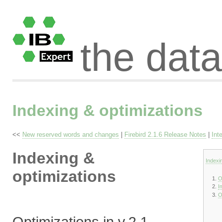
the dat
Indexing & optimizations
<<
New reserved words and changes
|
Firebird 2.1.6 Release Notes
|
Int
Indexing &
Indexi
optimizations
O
I
O