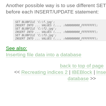
Another possible way is to use different S
before each INSERT/UPDATE statement:
 SET BLOBFILE 'C:\f.jpg';

 INSERT INTO ... VALUES (..., :h00000000_FFFFFFFF);

 SET BLOBFILE 'C:\f2.jpg';

 INSERT INTO ... VALUES (..., :h00000000_FFFFFFFF);

 SET BLOBFILE 'C:\f3.jpg';

See also:
Inserting file data into a database
back to top of page
<<
Recreating indices 2
|
IBEBlock
|
Inse
database
>>