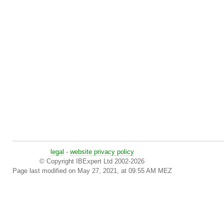
legal
-
website privacy policy
© Copyright IBExpert Ltd 2002-2026
Page last modified on May 27, 2021, at 09:55 AM MEZ