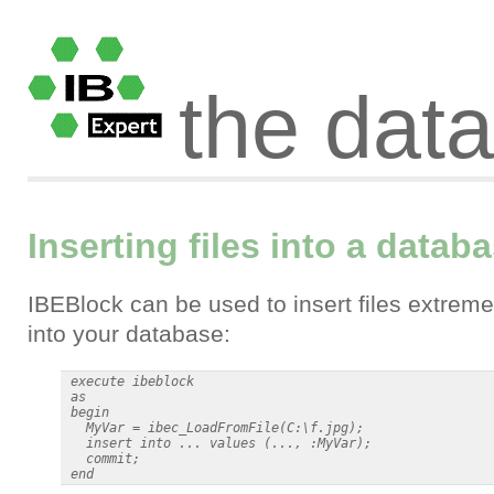
the dat
Inserting files into a datab
IBEBlock can be used to insert files extreme
into your database:
 execute ibeblock

 as

 begin

   MyVar = ibec_LoadFromFile(C:\f.jpg);

   insert into ... values (..., :MyVar);

   commit;
