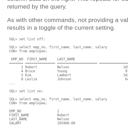
returned by the query.
As with other commands, not providing a v
results in a toggle of the current setting.
 SQL> set list off;

 SQL> select emp_no, first_name, last_name, salary

 CON> from employee;

  EMP_NO  FIRST_NAME     LAST_NAME                           
 ======= =============== ==================== ===============
       2 Robert          Nelson                           105
       4 Bruce           Young                             97
       5 Kim             Lambert                          102
       8 Leslie          Johnson                           64
 ...

 SQL> set list on;

 SQL> select emp_no, first_name, last_name, salary

 CON> from employee;

 EMP_NO                  2

 FIRST_NAME              Robert

 LAST_NAME               Nelson

 SALARY                  105900.00
