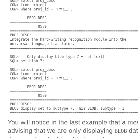
 SQL> select proj_desc

 CON> from project

 CON> where proj_id = 'HWRII';

         PROJ_DESC

 =================

              85:e

 ============================================================
 PROJ_DESC:

 Integrate the hand-writing recognition module into the

 universal language translator.

 ============================================================
 SQL> -- Only display blob type 7 = not text!

 SQL> set blob 7;

 SQL> select proj_desc

 CON> from project

 CON> where proj_id = 'HWRII'; 

         PROJ_DESC

 =================

              85:e

 ============================================================
 PROJ_DESC:

 BLOB display set to subtype 7. This BLOB: subtype = 1

You will notice in the last example that a 
advising that we are only displaying
dat
BLOB