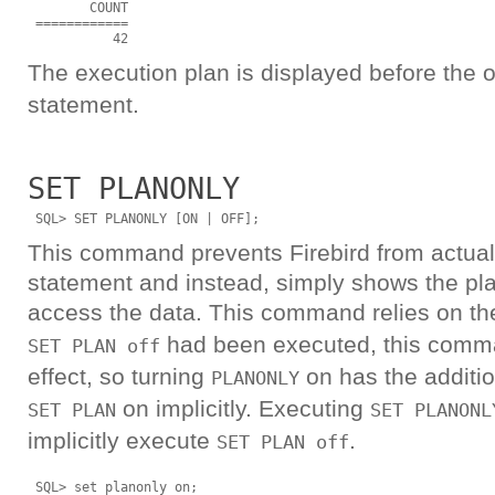
        COUNT

 ============

The execution plan is displayed before the 
statement.
SET PLANONLY
This command prevents Firebird from actual
statement and instead, simply shows the plan
access the data. This command relies on t
had been executed, this comm
SET PLAN off
effect, so turning
on has the additio
PLANONLY
on implicitly. Executing
SET PLAN
SET PLANONL
implicitly execute
.
SET PLAN off
 SQL> set planonly on; 
