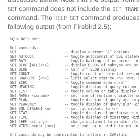
command does not include the
SET
SET TRAN
command. The
command produces
HELP SET
following output (from Firebird 2.5):
 SQL> help set;

 Set commands:

 SET                      -- display current SET options

 SET AUTOddl              -- toggle autocommit of DDL stateme
 SET BAIL                 -- toggle bailing out on errors in 
 SET BLOB [ALL|<n>]       -- display BLOBS of subtype <n> or 
 SET BLOB                 -- turn off BLOB display

 SET COUNT                -- toggle count of selected rows on
 SET ROWCOUNT [<n>]       -- limit select stmt to <n> rows, z
 SET ECHO                 -- toggle command echo on/off

 SET HEADING              -- toggle display of query column t
 SET LIST                 -- toggle column or table display f
 SET NAMES <csname>       -- set name of runtime character se
 SET PLAN                 -- toggle display of query access p
 SET PLANONLY             -- toggle display of query plan wit
 SET SQL DIALECT <n>      -- set sql dialect to <n>

 SET STATs                -- toggle display of performance st
 SET TIME                 -- toggle display of timestamp with
 SET TERM <string>        -- change statement terminator stri
 SET WIDTH <col> [<n>]    -- set/unset print width to <n> for