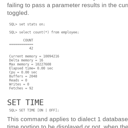
failing to pass a parameter results in the cur
toggled.
 SQL> set stats on;

 SQL> select count(*) from employee;

        COUNT

 ============

           42

 Current memory = 10094216

 Delta memory = 16

 Max memory = 10227608

 Elapsed time= 0.00 sec

 Cpu = 0.00 sec

 Buffers = 2048

 Reads = 0

 Writes = 0

SET TIME
This command applies to dialect 1 databases
time portion to be displayed or not, when the