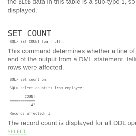
the
data in this table is a sub-type
, so
BLOB
1
displayed.
SET COUNT
This command determines whether a line of t
end of the output from a DML statement, tel
rows were affected.
 SQL> set count on;

 SQL> select count(*) from employee;

        COUNT

 ============

           42

The record count is displayed for all DDL ope
.
SELECT