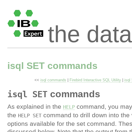
the dat
isql SET commands
<<
isql commands
|
Firebird Interactive SQL Utility
|
isq
commands
isql SET
As explained in the
command, you may 
HELP
the
command to drill down into the 
HELP SET
options available for the set command. Thes
discussed below. Note that the output from 