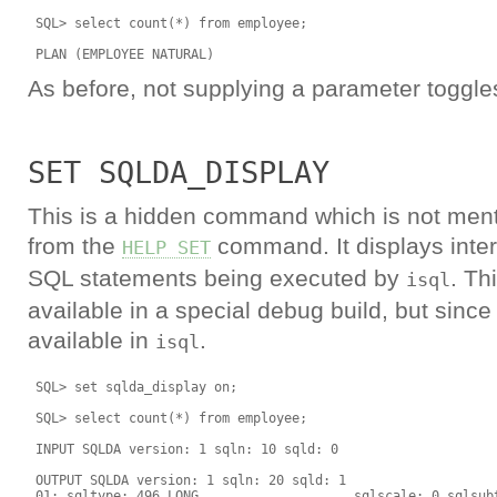
 SQL> select count(*) from employee;

As before, not supplying a parameter toggles
SET SQLDA_DISPLAY
This is a hidden command which is not ment
from the
command. It displays inter
HELP SET
SQL statements being executed by
. Th
isql
available in a special debug build, but since v
available in
.
isql
 SQL> set sqlda_display on;

 SQL> select count(*) from employee;

 INPUT SQLDA version: 1 sqln: 10 sqld: 0

 OUTPUT SQLDA version: 1 sqln: 20 sqld: 1

 01: sqltype: 496 LONG                    sqlscale: 0 sqlsubt