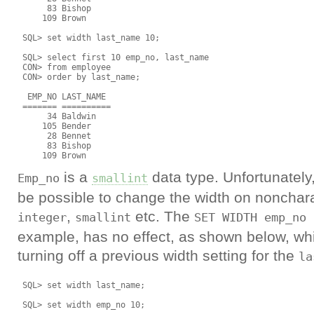
      83 Bishop

     109 Brown

 SQL> set width last_name 10;

 SQL> select first 10 emp_no, last_name

 CON> from employee

 CON> order by last_name;

  EMP_NO LAST_NAME

 ======= ==========

      34 Baldwin

     105 Bender

      28 Bennet

      83 Bishop

is a
data type. Unfortunately,
Emp_no
smallint
be possible to change the width on nonchar
,
etc. The
integer
smallint
SET WIDTH emp_no 
example, has no effect, as shown below, wh
turning off a previous width setting for the
la
 SQL> set width last_name;

 SQL> set width emp_no 10;
