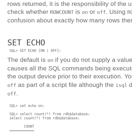
rows returned, it is the responsibility of the
check whether
is
or
. Using
ROWCOUNT
on
off
R
confusion about exactly how many rows there
SET ECHO
The default is
if you do not supply a val
on
causes all the SQL commands being execute
the output device prior to their execution. Y
as part of a script file although the
d
off
isql
.
off
 SQL> set echo on;

 SQL> select count(*) from rdb$database;

 select count(*) from rdb$database;

        COUNT

 ============
