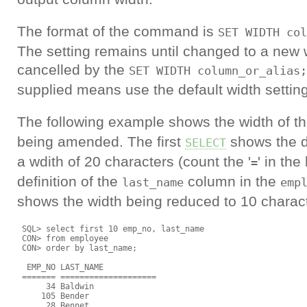
The format of the command is
SET WIDTH col
The setting remains until changed to a new wi
cancelled by the
SET WIDTH column_or_alias;
supplied means use the default width setting
The following example shows the width of t
being amended. The first
shows the de
SELECT
a wdith of 20 characters (count the '
' in th
=
definition of the
column in the
last_name
emp
shows the width being reduced to 10 charac
 SQL> select first 10 emp_no, last_name

 CON> from employee

 CON> order by last_name;

  EMP_NO LAST_NAME

 ======= ====================

      34 Baldwin

     105 Bender

      28 Bennet
