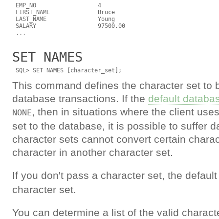
 EMP_NO                  4

 FIRST_NAME              Bruce

 LAST_NAME               Young

 SALARY                  97500.00

SET NAMES
This command defines the character set to 
database transactions. If the
default databas
, then in situations where the client uses
NONE
set to the database, it is possible to suffer
character sets cannot convert certain charac
character in another character set.
If you don't pass a character set, the default
character set.
You can determine a list of the valid charact