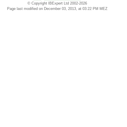
© Copyright IBExpert Ltd 2002-2026
Page last modified on December 03, 2013, at 03:22 PM MEZ