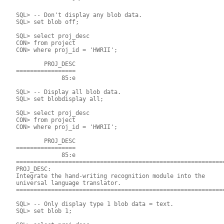
 SQL> -- Don't display any blob data.

 SQL> set blob off;

 SQL> select proj_desc

 CON> from project

 CON> where proj_id = 'HWRII';

         PROJ_DESC 	

 =================

              85:e

 SQL> -- Display all blob data.

 SQL> set blobdisplay all;

 SQL> select proj_desc

 CON> from project

 CON> where proj_id = 'HWRII';

         PROJ_DESC

 =================

              85:e

 ============================================================
 PROJ_DESC:

 Integrate the hand-writing recognition module into the

 universal language translator.

 ============================================================
 SQL> -- Only display type 1 blob data = text.

 SQL> set blob 1;
