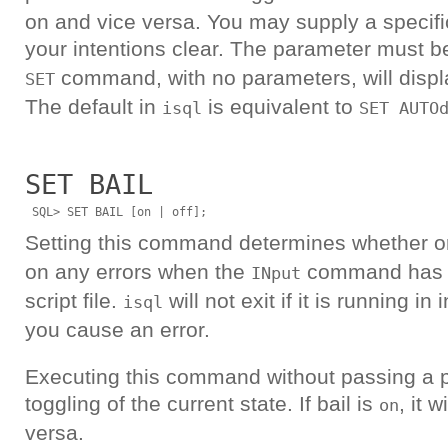
on and vice versa. You may supply a specif
your intentions clear. The parameter must b
command, with no parameters, will displa
SET
The default in
is equivalent to
isql
SET AUTO
SET BAIL
Setting this command determines whether o
on any errors when the
command has b
INput
script file.
will not exit if it is running i
isql
you cause an error.
Executing this command without passing a p
toggling of the current state. If bail is
, it w
on
versa.