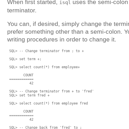
When first started,
uses the semi-colon 
isql
terminator.
You can, if desired, simply change the term
prefer something other than a semi-colon. Y
writing procedures in order to change it.
 SQL> -- Change terminator from ; to +

 SQL> set term +;

 SQL> select count(*) from employee+

        COUNT

 ============

           42

 SQL> -- Change terminator from + to 'fred'

 SQL> set term fred +

 SQL> select count(*) from employee fred

        COUNT

 ============

           42

 SQL> -- Change back from 'fred' to ;
