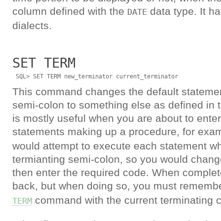
column defined with the
data type. It ha
DATE
dialects.
SET TERM
This command changes the default statemen
semi-colon to something else as defined in t
is mostly useful when you are about to enter
statements making up a procedure, for examp
would attempt to execute each statement wh
termianting semi-colon, so you would change 
then enter the required code. When complet
back, but when doing so, you must remembe
command with the current terminating c
TERM