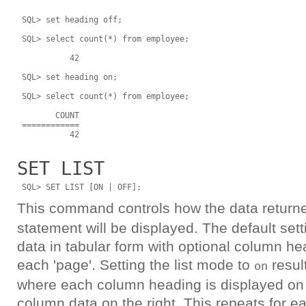
 SQL> set heading off;

 SQL> select count(*) from employee;

           42

 SQL> set heading on;

 SQL> select count(*) from employee;

        COUNT

 ============

SET LIST
This command controls how the data return
statement will be displayed. The default setti
data in tabular form with optional column hea
each 'page'. Setting the list mode to
result
on
where each column heading is displayed on t
column data on the right. This repeats for 