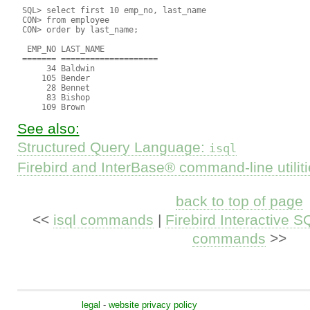
 SQL> select first 10 emp_no, last_name

 CON> from employee

 CON> order by last_name;

  EMP_NO LAST_NAME

 ======= ====================

      34 Baldwin

     105 Bender

      28 Bennet

      83 Bishop

See also:
Structured Query Language:
isql
Firebird and InterBase® command-line utilit
back to top of page
<<
isql commands
|
Firebird Interactive SQ
commands
>>
legal
-
website privacy policy