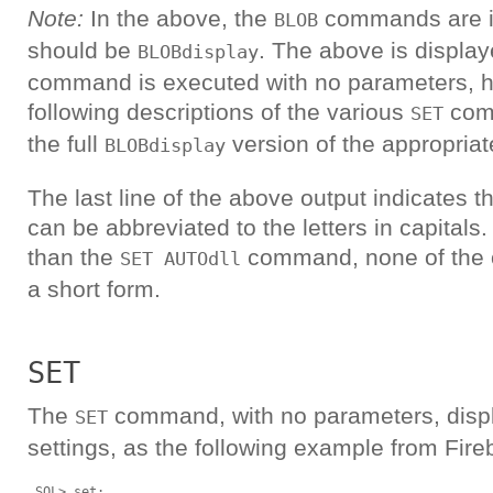
Note:
In the above, the
commands are i
BLOB
should be
. The above is displa
BLOBdisplay
command is executed with no parameters, h
following descriptions of the various
comm
SET
the full
version of the appropri
BLOBdisplay
The last line of the above output indicates
can be abbreviated to the letters in capitals.
than the
command, none of the o
SET AUTOdll
a short form.
SET
The
command, with no parameters, displ
SET
settings, as the following example from Fire
 SQL> set;
