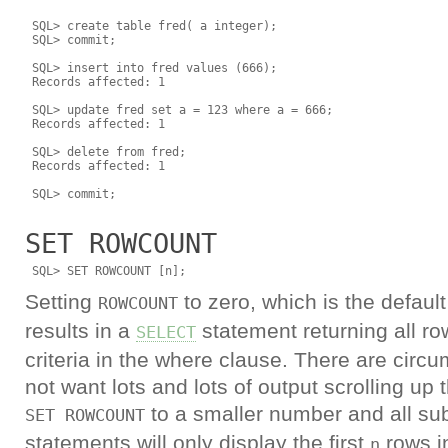
 SQL> create table fred( a integer);

 SQL> commit;

 SQL> insert into fred values (666);

 Records affected: 1

 SQL> update fred set a = 123 where a = 666;

 Records affected: 1

 SQL> delete from fred;

 Records affected: 1

SET ROWCOUNT
Setting
to zero, which is the defau
ROWCOUNT
results in a
statement returning all r
SELECT
criteria in the where clause. There are cir
not want lots and lots of output scrolling up
to a smaller number and all s
SET ROWCOUNT
statements will only display the first
rows in
n