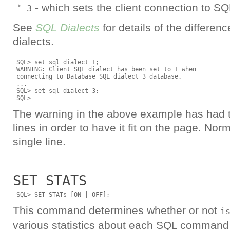
- which sets the client connection to SQL
3
See
SQL Dialects
for details of the differen
dialects.
 SQL> set sql dialect 1; 

 WARNING: Client SQL dialect has been set to 1 when

 connecting to Database SQL dialect 3 database.

 ...

 SQL> set sql dialect 3;

The warning in the above example has had to
lines in order to have it fit on the page. Norma
single line.
SET STATS
This command determines whether or not
i
various statistics about each SQL command 