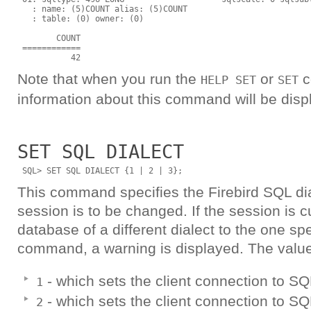
   : name: (5)COUNT alias: (5)COUNT

   : table: (0) owner: (0)

        COUNT

 ============

Note that when you run the
or
c
HELP SET
SET
information about this command will be disp
SET SQL DIALECT
This command specifies the Firebird SQL dial
session is to be changed. If the session is c
database of a different dialect to the one spe
command, a warning is displayed. The value
- which sets the client connection to SQ
1
- which sets the client connection to SQL
2