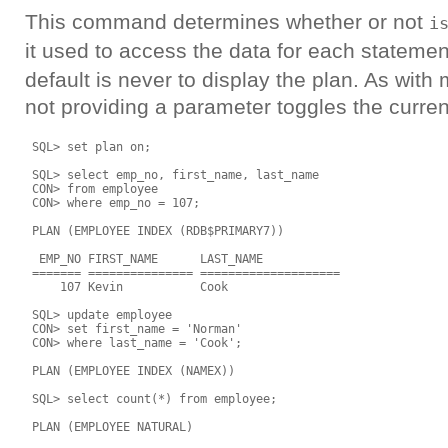
This command determines whether or not
i
it used to access the data for each stateme
default is never to display the plan. As wi
not providing a parameter toggles the curren
 SQL> set plan on;

 SQL> select emp_no, first_name, last_name

 CON> from employee

 CON> where emp_no = 107;

 PLAN (EMPLOYEE INDEX (RDB$PRIMARY7))

  EMP_NO FIRST_NAME      LAST_NAME

 ======= =============== ====================

     107 Kevin           Cook

 SQL> update employee

 CON> set first_name = 'Norman'

 CON> where last_name = 'Cook';

 PLAN (EMPLOYEE INDEX (NAMEX))

 SQL> select count(*) from employee;

 PLAN (EMPLOYEE NATURAL)
