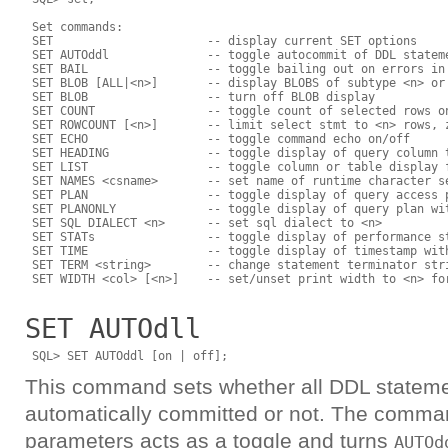
 Set commands:

 SET                      -- display current SET options

 SET AUTOddl              -- toggle autocommit of DDL stateme
 SET BAIL                 -- toggle bailing out on errors in 
 SET BLOB [ALL|<n>]       -- display BLOBS of subtype <n> or 
 SET BLOB                 -- turn off BLOB display

 SET COUNT                -- toggle count of selected rows on
 SET ROWCOUNT [<n>]       -- limit select stmt to <n> rows, z
 SET ECHO                 -- toggle command echo on/off

 SET HEADING              -- toggle display of query column t
 SET LIST                 -- toggle column or table display f
 SET NAMES <csname>       -- set name of runtime character se
 SET PLAN                 -- toggle display of query access p
 SET PLANONLY             -- toggle display of query plan wit
 SET SQL DIALECT <n>      -- set sql dialect to <n>

 SET STATs                -- toggle display of performance st
 SET TIME                 -- toggle display of timestamp with
 SET TERM <string>        -- change statement terminator stri
SET AUTOdll
This command sets whether all DDL stateme
automatically committed or not. The comma
parameters acts as a toggle and turns
AUTOd