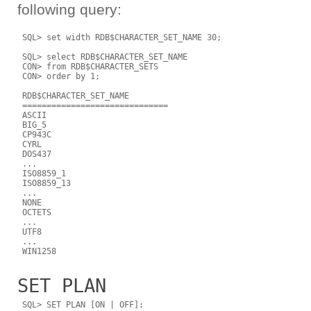
following query:
 SQL> set width RDB$CHARACTER_SET_NAME 30;

 SQL> select RDB$CHARACTER_SET_NAME

 CON> from RDB$CHARACTER_SETS

 CON> order by 1;

 RDB$CHARACTER_SET_NAME

 ==============================

 ASCII

 BIG_5

 CP943C

 CYRL

 DOS437

 ...

 ISO8859_1

 ISO8859_13

 ...

 NONE

 OCTETS

 ...

 UTF8

 ...

SET PLAN