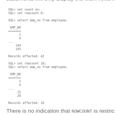
 SQL> set count on;

 SQL> set rowcount 0;

 SQL> select emp_no from employee;

  EMP_NO

 =======

       2

       4

 ...

     144

     145

 Records affected: 42

 SQL> set rowcount 10;

 SQL> select emp_no from employee;

  EMP_NO

 =======

       2

       4

 ...

      15

      20

There is no indication that
is restri
ROWCOUNT