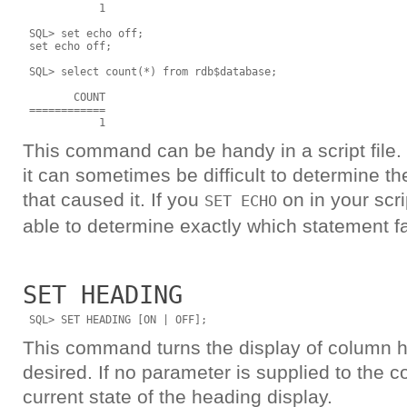
            1

 SQL> set echo off;

 set echo off;

 SQL> select count(*) from rdb$database;

        COUNT

 ============

This command can be handy in a script file. I
it can sometimes be difficult to determine t
that caused it. If you
on in your scrip
SET ECHO
able to determine exactly which statement fa
SET HEADING
This command turns the display of column h
desired. If no parameter is supplied to the 
current state of the heading display.