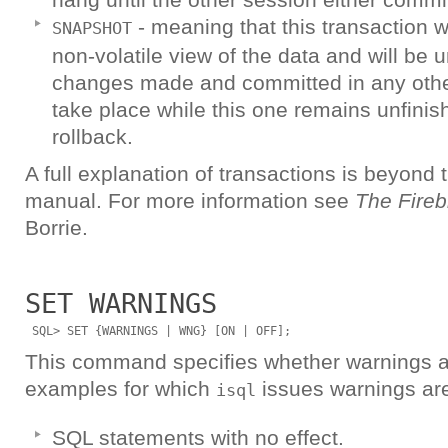
- meaning that this transaction w
SNAPSHOT
non-volatile view of the data and will be 
changes made and committed in any other
take place while this one remains unfini
rollback.
A full explanation of transactions is beyond 
manual. For more information see
The Fireb
Borrie.
SET WARNINGS
This command specifies whether warnings ar
examples for which
issues warnings ar
isql
SQL statements with no effect.