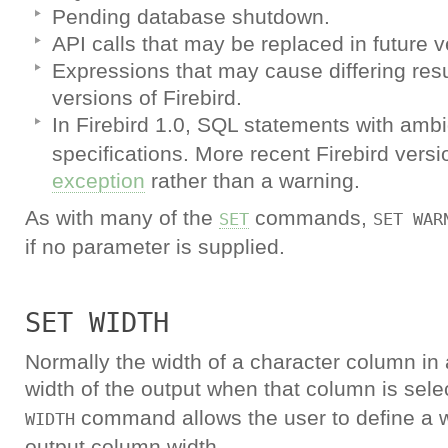
Pending database shutdown.
API calls that may be replaced in future v
Expressions that may cause differing resul
versions of Firebird.
In Firebird 1.0, SQL statements with am
specifications. More recent Firebird versio
exception
rather than a warning.
As with many of the
commands,
SET
SET WAR
if no parameter is supplied.
SET WIDTH
Normally the width of a character column in 
width of the output when that column is sel
command allows the user to define a w
WIDTH
output column width.