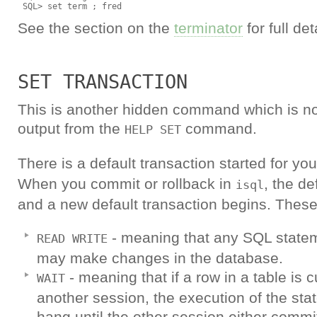
See the section on the
terminator
for full det
SET TRANSACTION
This is another hidden command which is no
output from the
command.
HELP SET
There is a default transaction started for 
When you commit or rollback in
, the de
isql
and a new default transaction begins. These
- meaning that any SQL statem
READ WRITE
may make changes in the database.
- meaning that if a row in a table is 
WAIT
another session, the execution of the sta
hang until the other session either commit