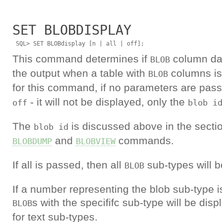
SET BLOBDISPLAY
This command determines if
column dat
BLOB
the output when a table with
columns is 
BLOB
for this command, if no parameters are pass
- it will not be displayed, only the
off
blob i
The
is discussed above in the sectio
blob id
and
commands.
BLOBDUMP
BLOBVIEW
If all is passed, then all
sub-types will b
BLOB
If a number representing the blob sub-type i
s with the specififc sub-type will be dis
BLOB
for text sub-types.