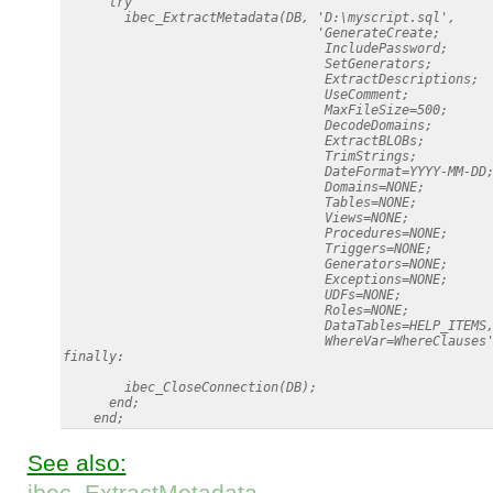
      try

        ibec_ExtractMetadata(DB, 'D:\myscript.sql',

                                 'GenerateCreate;

                                  IncludePassword;

                                  SetGenerators;

                                  ExtractDescriptions;

                                  UseComment;

                                  MaxFileSize=500;

                                  DecodeDomains;

                                  ExtractBLOBs;

                                  TrimStrings;

                                  DateFormat=YYYY-MM-DD;
                                  Domains=NONE;

                                  Tables=NONE;

                                  Views=NONE;

                                  Procedures=NONE;

                                  Triggers=NONE;

                                  Generators=NONE;

                                  Exceptions=NONE;

                                  UDFs=NONE;

                                  Roles=NONE;

                                  DataTables=HELP_ITEMS,
                                  WhereVar=WhereClauses'
finally:

        ibec_CloseConnection(DB);

      end;

See also:
ibec_ExtractMetadata