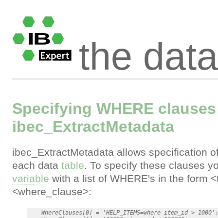
the dat
Specifying WHERE clauses 
ibec_ExtractMetadata
ibec_ExtractMetadata allows specification o
each data
table
. To specify these clauses y
variable
with a list of WHERE's in the form
<where_clause>:
    WhereClauses[0] = 'HELP_ITEMS=where item_id > 1000';