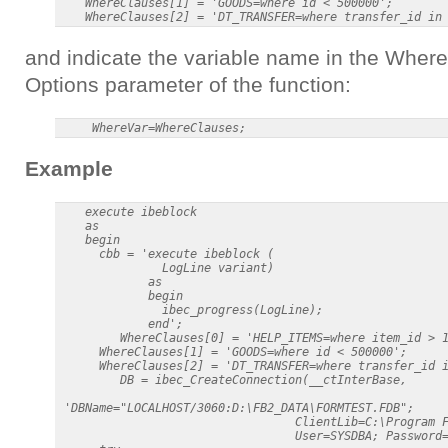
    WhereClauses[1] = 'GOODS=where id < 500000';

and indicate the variable name in the Where
Options parameter of the function:
Example
    execute ibeblock

    as

    begin

      cbb = 'execute ibeblock (

               LogLine variant)

             as

             begin

               ibec_progress(LogLine);

             end';

         WhereClauses[0] = 'HELP_ITEMS=where item_id > 1
      WhereClauses[1] = 'GOODS=where id < 500000';

      WhereClauses[2] = 'DT_TRANSFER=where transfer_id i
         DB = ibec_CreateConnection(__ctInterBase,      
 'DBName="LOCALHOST/3060:D:\FB2_DATA\FORMTEST.FDB";

                                  ClientLib=C:\Program F
                                  User=SYSDBA; Password=