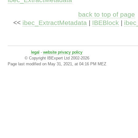
back to top of page
<<
ibec_ExtractMetadata
|
IBEBlock
|
ibe
legal
-
website privacy policy
© Copyright IBExpert Ltd 2002-2026
Page last modified on May 31, 2021, at 04:16 PM MEZ