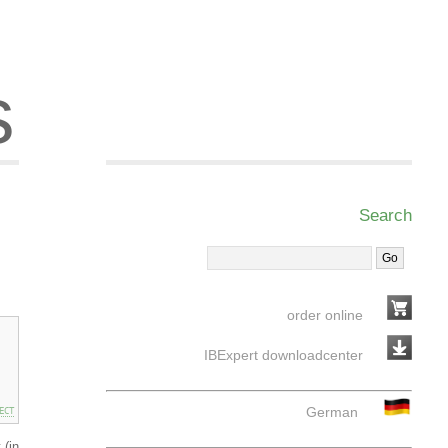
s
Search
order online
IBExpert downloadcenter
German
ECT
 (in