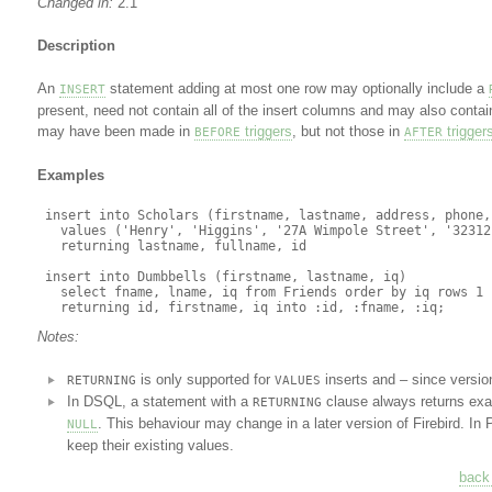
Changed in:
2.1
Description
An
statement adding at most one row may optionally include a
INSERT
present, need not contain all of the insert columns and may also conta
may have been made in
triggers
, but not those in
trigger
BEFORE
AFTER
Examples
 insert into Scholars (firstname, lastname, address, phone, 
   values ('Henry', 'Higgins', '27A Wimpole Street', '323121
   returning lastname, fullname, id

 insert into Dumbbells (firstname, lastname, iq)

   select fname, lname, iq from Friends order by iq rows 1

Notes:
is only supported for
inserts and – since versio
RETURNING
VALUES
In DSQL, a statement with a
clause always returns exa
RETURNING
. This behaviour may change in a later version of Firebird. In 
NULL
keep their existing values.
back 