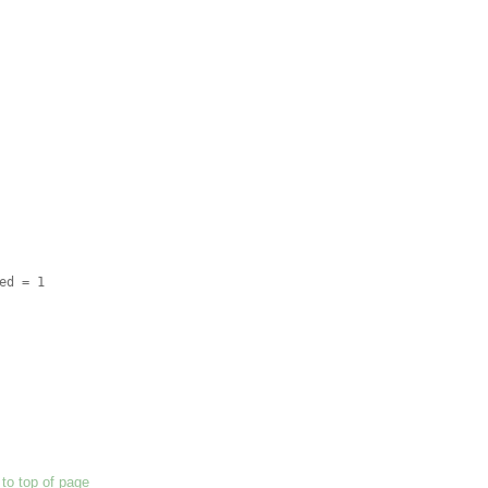
to top of page