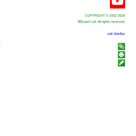
COPYRIGHT © 2002-2026
IBExpert Ltd. All rights reserved.
edit SideBar
y