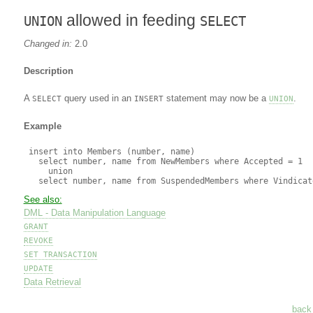
allowed in feeding
UNION
SELECT
Changed in:
2.0
Description
A
query used in an
statement may now be a
.
SELECT
INSERT
UNION
Example
 insert into Members (number, name)

   select number, name from NewMembers where Accepted = 1

     union

See also:
DML - Data Manipulation Language
GRANT
REVOKE
SET TRANSACTION
UPDATE
Data Retrieval
back 