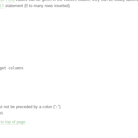
statement (0 to many rows inserted).
CT
t not be preceded by a colon (“
”).
:
st.
to top of page