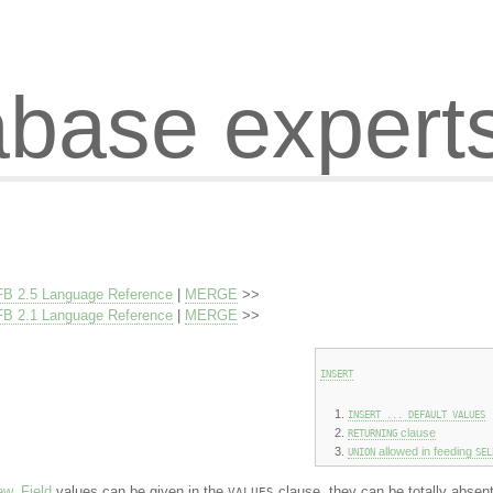
abase expert
FB 2.5 Language Reference
|
MERGE
>>
FB 2.1 Language Reference
|
MERGE
>>
INSERT
INSERT ... DEFAULT VALUES
clause
RETURNING
allowed in feeding
UNION
SEL
ew
.
Field
values can be given in the
clause, they can be totally absent
VALUES