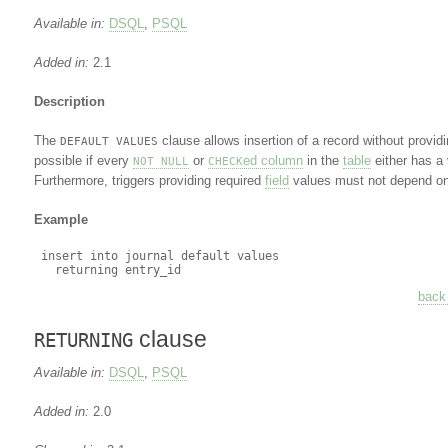
Available in:
DSQL
,
PSQL
Added in:
2.1
Description
The
clause allows insertion of a record without providi
DEFAULT VALUES
possible if every
or
ed column
in the
table
either has a 
NOT NULL
CHECK
Furthermore, triggers providing required
field
values must not depend on 
Example
 insert into journal default values

back 
clause
RETURNING
Available in:
DSQL
,
PSQL
Added in:
2.0