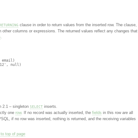
clause in order to return values from the inserted row. The clause, 
RETURNING
in other columns or expressions. The returned values reflect any changes that
s
.
email)

2', null)

n 2.1 – singleton
inserts.
SELECT
ctly one
row
. If no record was actually inserted, the
fields
in this row are all
PSQL, if no row was inserted, nothing is returned, and the receiving variables
to top of page