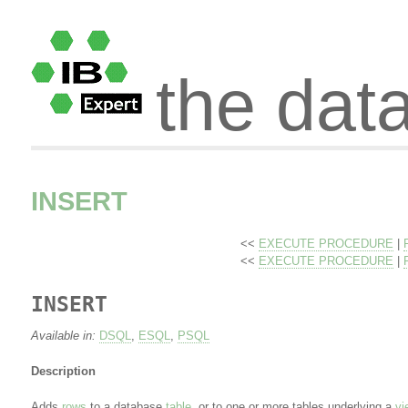
the dat
INSERT
<<
EXECUTE PROCEDURE
|
<<
EXECUTE PROCEDURE
|
INSERT
Available in:
DSQL
,
ESQL
,
PSQL
Description
Adds
rows
to a database
table
, or to one or more tables underlying a
vi