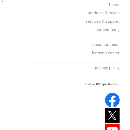
home
products & prices
services & support
our company
documentation
learning center
privacy policy
Follow IBExpertise on: