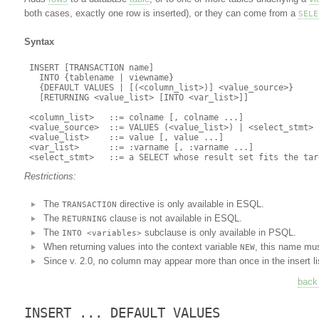
both cases, exactly one row is inserted), or they can come from a
SELE
Syntax
 INSERT [TRANSACTION name]

   INTO {tablename | viewname}

   {DEFAULT VALUES | [(<column_list>)] <value_source>}

   [RETURNING <value_list> [INTO <var_list>]]

 <column_list>   ::= colname [, colname ...]

 <value_source>  ::= VALUES (<value_list>) | <select_stmt>

 <value_list>    ::= value [, value ...]

 <var_list>      ::= :varname [, :varname ...]

Restrictions:
The
directive is only available in ESQL.
TRANSACTION
The
clause is not available in ESQL.
RETURNING
The
subclause is only available in PSQL.
INTO <variables>
When returning values into the context variable
, this name mus
NEW
Since v. 2.0, no column may appear more than once in the insert li
back 
INSERT ... DEFAULT VALUES