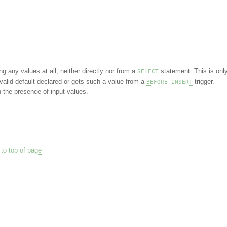
ng any values at all, neither directly nor from a
statement. This is onl
SELECT
valid default declared or gets such a value from a
trigger.
BEFORE INSERT
the presence of input values.
to top of page