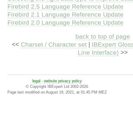
Firebird 2.5 Language Reference Update
Firebird 2.1 Language Reference Update
Firebird 2.0 Language Reference Update
back to top of page
<<
Charset / Character set
|
IBExpert Glos
Line Interface)
>>
legal
-
website privacy policy
© Copyright IBExpert Ltd 2002-2026
Page last modified on August 19, 2021, at 01:45 PM MEZ