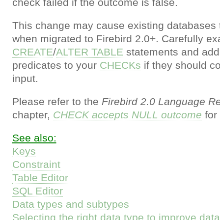
check failed if the outcome is false.
This change may cause existing databases t
when migrated to Firebird 2.0+. Carefully e
CREATE
/
ALTER TABLE
statements and add
predicates to your
CHECKs
if they should co
input.
Please refer to the
Firebird 2.0 Language R
chapter,
CHECK accepts NULL outcome
for 
See also:
Keys
Constraint
Table Editor
SQL Editor
Data types and subtypes
Selecting the right data type to improve da