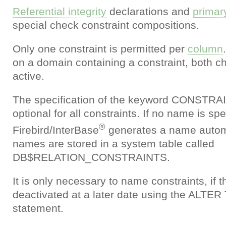
Referential integrity
declarations and
primar
special check constraint compositions.
Only one constraint is permitted per
column
on a domain containing a constraint, both c
active.
The specification of the keyword CONSTRA
optional for all constraints. If no name is spe
®
Firebird/InterBase
generates a name automat
names are stored in a system table called
DB$RELATION_CONSTRAINTS.
It is only necessary to name constraints, if t
deactivated at a later date using the ALT
statement.