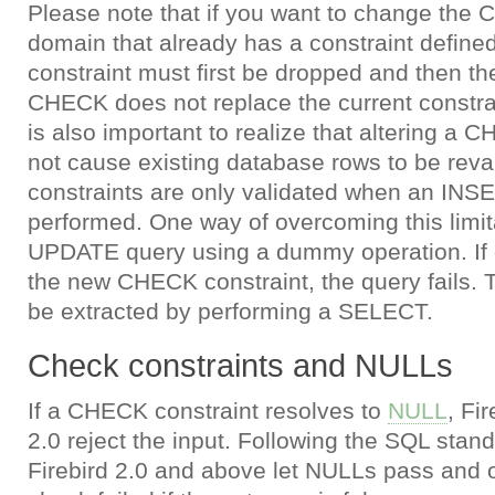
Please note that if you want to change the 
domain that already has a constraint defined
constraint must first be dropped and then 
CHECK does not replace the current constrai
is also important to realize that altering a 
not cause existing database rows to be rev
constraints are only validated when an IN
performed. One way of overcoming this limita
UPDATE query using a dummy operation. If e
the new CHECK constraint, the query fails.
be extracted by performing a SELECT.
Check constraints and NULLs
If a CHECK constraint resolves to
NULL
, Fi
2.0 reject the input. Following the SQL standa
Firebird 2.0 and above let NULLs pass and o