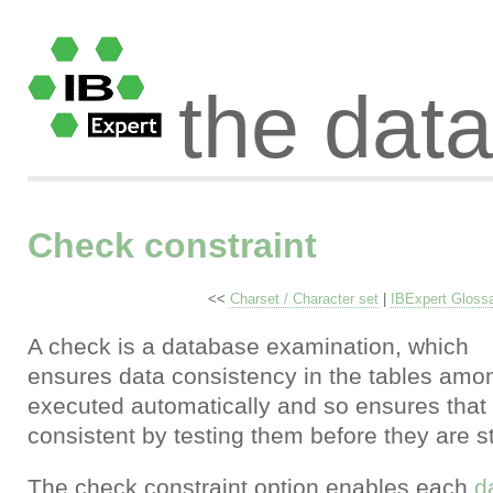
the dat
Check constraint
<<
Charset / Character set
|
IBExpert Gloss
A check is a database examination, which
ensures data consistency in the tables amon
executed automatically and so ensures that 
consistent by testing them before they are s
The check constraint option enables each
d