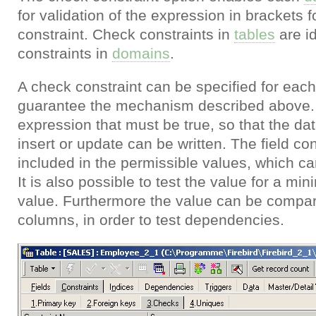
for validation of the expression in brackets 
constraint. Check constraints in
tables
are id
constraints in
domains
.
A check constraint can be specified for eac
guarantee the mechanism described above. 
expression that must be true, so that the dat
insert or update can be written. The field c
included in the permissible values, which can 
It is also possible to test the value for a
value. Furthermore the value can be compare
columns, in order to test dependencies.