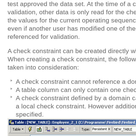
test approved the data set. At the time of a 
validation, other data is only read for the ch
the values for the current operating sequen
even if another user has modified one of th
referenced for validation.
A check constraint can be created directly w
When creating a check constraint, the follow
taken into consideration:
A check constraint cannot reference a do
A table column can only contain one chec
A check constraint defined by a domain 
a local check constraint. However additio
specified.