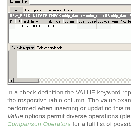
In a check definition the VALUE keyword rep
the respective table column. The value exam
performed when inserting or updating this t
Value
options permit diverse operations (ple
Comparison Operators
for a full list of poss