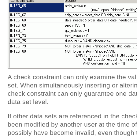
A check constraint can only examine the val
set. When simultaneously inserting or alterin
check constraint can only guarantee one data
data set level.
If other data sets are referenced in the che
been modified by another user at the time of
possibly have become invalid, even though t