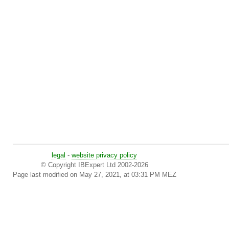
legal
-
website privacy policy
© Copyright IBExpert Ltd 2002-2026
Page last modified on May 27, 2021, at 03:31 PM MEZ