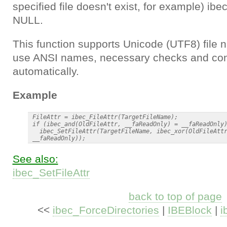
specified file doesn't exist, for example) ibe
NULL.
This function supports Unicode (UTF8) file n
use ANSI names, necessary checks and con
automatically.
Example
 FileAttr = ibec_FileAttr(TargetFileName);

 if (ibec_and(OldFileAttr, __faReadOnly) = __faReadOnly)
   ibec_SetFileAttr(TargetFileName, ibec_xor(OldFileAttr
See also:
ibec_SetFileAttr
back to top of page
<<
ibec_ForceDirectories
|
IBEBlock
|
i