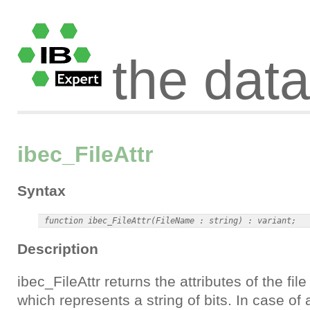
the dat
ibec_FileAttr
Syntax
Description
ibec_FileAttr returns the attributes of the fil
which represents a string of bits. In case of