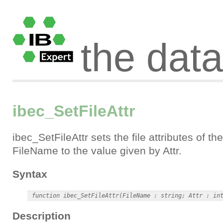
the dat
ibec_SetFileAttr
ibec_SetFileAttr sets the file attributes of the
FileName to the value given by Attr.
Syntax
Description