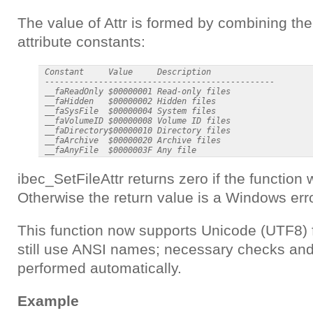
The value of Attr is formed by combining the 
attribute constants:
 Constant     Value     Description

 -----------------------------------------------

 __faReadOnly $00000001 Read-only files

 __faHidden   $00000002 Hidden files

 __faSysFile  $00000004 System files

 __faVolumeID $00000008 Volume ID files

 __faDirectory$00000010 Directory files

 __faArchive  $00000020 Archive files

ibec_SetFileAttr returns zero if the function
Otherwise the return value is a Windows err
This function now supports Unicode (UTF8) 
still use ANSI names; necessary checks and
performed automatically.
Example