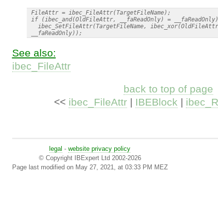
 FileAttr = ibec_FileAttr(TargetFileName);

 if (ibec_and(OldFileAttr, __faReadOnly) = __faReadOnly)
   ibec_SetFileAttr(TargetFileName, ibec_xor(OldFileAttr
See also:
ibec_FileAttr
back to top of page
<<
ibec_FileAttr
|
IBEBlock
|
ibec_
legal
-
website privacy policy
© Copyright IBExpert Ltd 2002-2026
Page last modified on May 27, 2021, at 03:33 PM MEZ