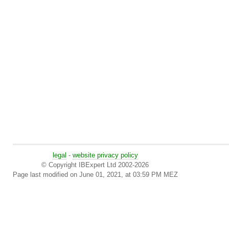
legal
-
website privacy policy
© Copyright IBExpert Ltd 2002-2026
Page last modified on June 01, 2021, at 03:59 PM MEZ