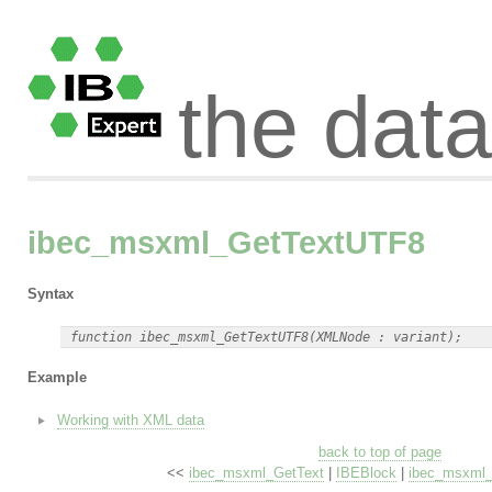
the dat
ibec_msxml_GetTextUTF8
Syntax
Example
Working with XML data
back to top of page
<<
ibec_msxml_GetText
|
IBEBlock
|
ibec_msxml_