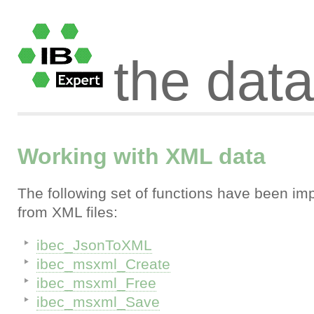
the dat
Working with XML data
The following set of functions have been im
from XML files:
ibec_JsonToXML
ibec_msxml_Create
ibec_msxml_Free
ibec_msxml_Save