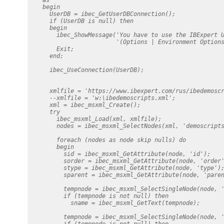
    begin

      UserDB = ibec_GetUserDBConnection();

      if (UserDB is null) then

      begin

        ibec_ShowMessage('You have to use the IBExpert U
                         '(Options | Environment Options
        Exit;

      end;

      ibec_UseConnection(UserDB);

      xmlfile = 'https://www.ibexpert.com/rus/ibedemoscr
      --xmlfile = 'w:\ibedemoscripts.xml';

      xml = ibec_msxml_Create();

      try

        ibec_msxml_Load(xml, xmlfile);

        nodes = ibec_msxml_SelectNodes(xml, 'demoscripts
        foreach (nodes as node skip nulls) do

        begin

          sid = ibec_msxml_GetAttribute(node, 'id');

          sorder = ibec_msxml_GetAttribute(node, 'order'
          stype = ibec_msxml_GetAttribute(node, 'type');
          sparent = ibec_msxml_GetAttribute(node, 'paren
          tempnode = ibec_msxml_SelectSingleNode(node, '
          if (tempnode is not null) then

            sname = ibec_msxml_GetText(tempnode);

          tempnode = ibec_msxml_SelectSingleNode(node, '
          if (tempnode is not null) then
