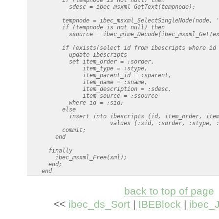
            sdesc = ibec_msxml_GetText(tempnode);

          tempnode = ibec_msxml_SelectSingleNode(node, '
          if (tempnode is not null) then

            ssource = ibec_mime_Decode(ibec_msxml_GetTex
          if (exists(select id from ibescripts where id 
            update ibescripts

            set item_order = :sorder,

                item_type = :stype,

                item_parent_id = :sparent,

                item_name = :sname,

                item_description = :sdesc,

                item_source = :ssource

            where id = :sid;

          else

            insert into ibescripts (id, item_order, item
                        values (:sid, :sorder, :stype, :
          commit;

        end

      finally

        ibec_msxml_Free(xml);

      end;

back to top of page
<<
ibec_ds_Sort
|
IBEBlock
|
ibec_