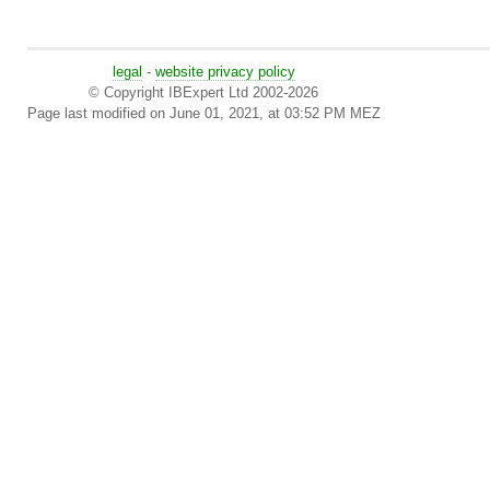
legal
-
website privacy policy
© Copyright IBExpert Ltd 2002-2026
Page last modified on June 01, 2021, at 03:52 PM MEZ