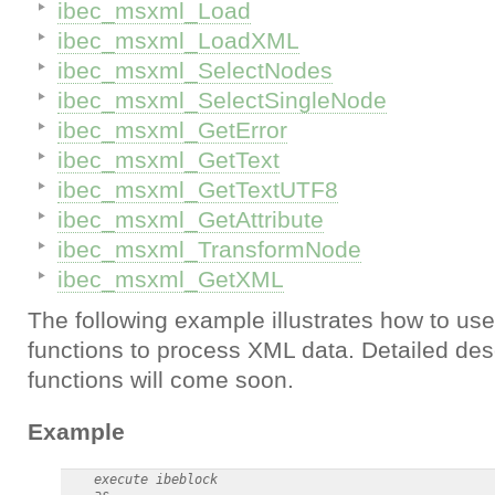
ibec_msxml_Load
ibec_msxml_LoadXML
ibec_msxml_SelectNodes
ibec_msxml_SelectSingleNode
ibec_msxml_GetError
ibec_msxml_GetText
ibec_msxml_GetTextUTF8
ibec_msxml_GetAttribute
ibec_msxml_TransformNode
ibec_msxml_GetXML
The following example illustrates how to u
functions to process XML data. Detailed desc
functions will come soon.
Example
    execute ibeblock

    as
