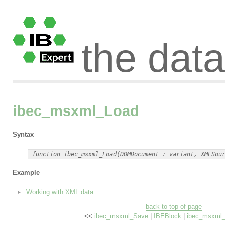
the dat
ibec_msxml_Load
Syntax
Example
Working with XML data
back to top of page
<<
ibec_msxml_Save
|
IBEBlock
|
ibec_msxml