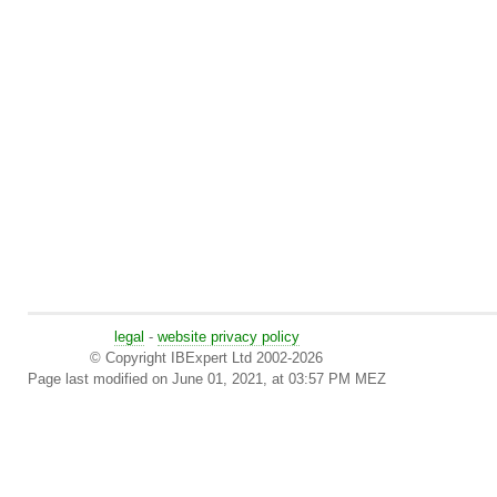
legal
-
website privacy policy
© Copyright IBExpert Ltd 2002-2026
Page last modified on June 01, 2021, at 03:57 PM MEZ