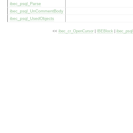
ibec_psql_Parse
ibec_psql_UnCommentBody
ibec_psql_UsedObjects
<<
ibec_cr_OpenCursor
|
IBEBlock
|
ibec_psq