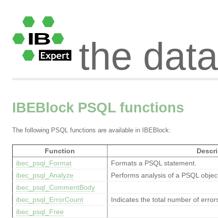
the dat
IBEBlock PSQL functions
The following PSQL functions are available in IBEBlock:
Function
Descri
ibec_psql_Format
Formats a PSQL statement.
ibec_psql_Analyze
Performs analysis of a PSQL objec
ibec_psql_CommentBody
ibec_psql_ErrorCount
Indicates the total number of error
ibec_psql_Free