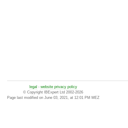
legal
-
website privacy policy
© Copyright IBExpert Ltd 2002-2026
Page last modified on June 03, 2021, at 12:01 PM MEZ