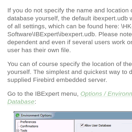
If you do not specify the name and location 
database yourself, the default ibexpert.udb w
of all settings, which can be found here: \HK
Software\IBExpert\ibexpert.udb. Please note,
dependent and even if several users work 
user has their own file.
You can of course specify the location of t
yourself. The simplest and quickest way to d
supplied Firebird embedded server.
Go to the IBExpert menu,
Options / Environ
Database
: