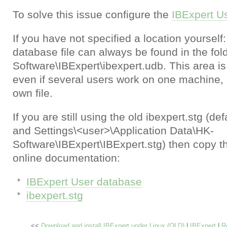
To solve this issue configure the
IBExpert U
If you have not specified a location yourself:
database file can always be found in the fol
Software\IBExpert\ibexpert.udb. This area i
even if several users work on one machine, 
own file.
If you are still using the old ibexpert.stg (d
and Settings\<user>\Application Data\HK-
Software\IBExpert\IBExpert.stg) then copy th
online documentation:
IBExpert User database
ibexpert.stg
<<
Download and install IBExpert under Linux (OLD)
|
IBExpert
|
R