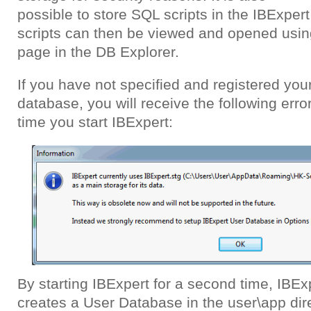
possible to store SQL scripts in the IBExpe
scripts can then be viewed and opened usi
page in the DB Explorer.
If you have not specified and registered you
database, you will receive the following erro
time you start IBExpert:
By starting IBExpert for a second time, IBEx
creates a User Database in the user\app dire