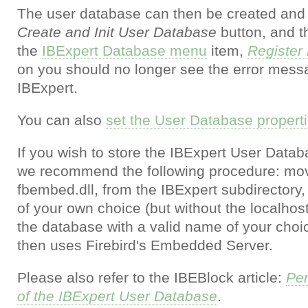
The user database can then be created and i
Create and Init User Database
button, and t
the
IBExpert Database menu
item,
Register
on you should no longer see the error mess
IBExpert.
You can also
set the User Database propertie
If you wish to store the IBExpert User Datab
we recommend the following procedure: move t
fbembed.dll, from the IBExpert subdirectory,
of your own choice (but without the localhos
the database with a valid name of your cho
then uses Firebird's Embedded Server.
Please also refer to the IBEBlock article:
Per
of the IBExpert User Database
.