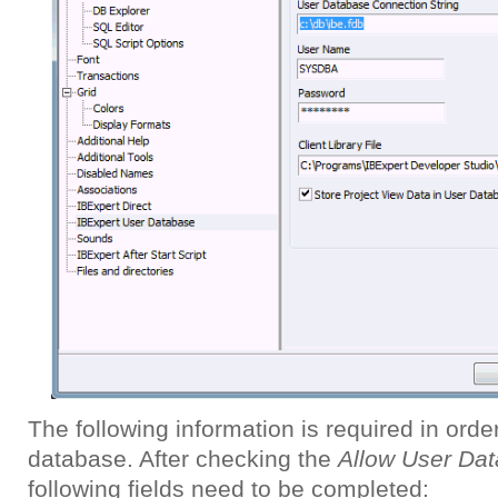
The following information is required in orde
database. After checking the
Allow User Da
following fields need to be completed: