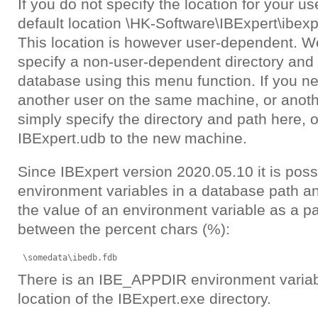
If you do not specify the location for your u
default location
\HK-Software\IBExpert\ibexpe
This location is however user-dependent. 
specify a non-user-dependent directory and 
database using this menu function. If you nee
another user on the same machine, or anot
simply specify the directory and path here, 
IBExpert.udb to the new machine.
Since IBExpert version 2020.05.10 it is poss
environment variables in a database path and
the value of an environment variable as a par
between the percent chars (%):
\somedata\ibedb.fdb
There is an IBE_APPDIR environment variabl
location of the IBExpert.exe directory.