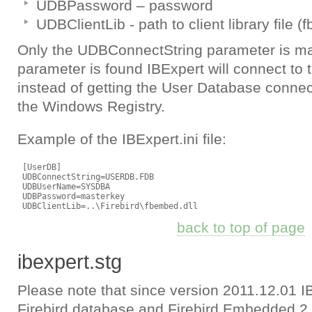
UDBPassword – password
UDBClientLib - path to client library file (fb
Only the UDBConnectString parameter is man
parameter is found IBExpert will connect to 
instead of getting the User Database connec
the Windows Registry.
Example of the IBExpert.ini file:
 [UserDB]

 UDBConnectString=USERDB.FDB

 UDBUserName=SYSDBA

 UDBPassword=masterkey

back to top of page
ibexpert.stg
Please note that since version 2011.12.01 I
Firebird database and Firebird Embedded 2.