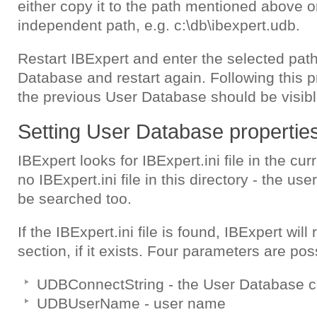
either copy it to the path mentioned above o
independent path, e.g. c:\db\ibexpert.udb.
Restart IBExpert and enter the selected path
Database and restart again. Following this p
the previous User Database should be visibl
Setting User Database properties 
IBExpert looks for IBExpert.ini file in the curr
no IBExpert.ini file in this directory - the user
be searched too.
If the IBExpert.ini file is found, IBExpert wil
section, if it exists. Four parameters are poss
UDBConnectString - the User Database co
UDBUserName - user name