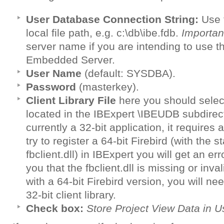
User Database Connection String:
Use t
local file path, e.g. c:\db\ibe.fdb.
Importan
server name if you are intending to use
Embedded Server.
User Name
(default: SYSDBA).
Password
(masterkey).
Client Library File
here you should selec
located in the IBExpert \IBEUDB subdirecto
currently a 32-bit application, it requires a 
try to register a 64-bit Firebird (with the 
fbclient.dll) in IBExpert you will get an e
you that the fbclient.dll is missing or inva
with a 64-bit Firebird version, you will ne
32-bit client library.
Check box:
Store Project View Data in 