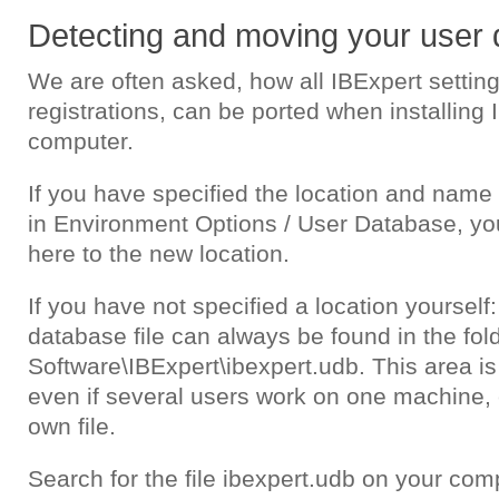
Detecting and moving your user
We are often asked, how all IBExpert settin
registrations, can be ported when installing
computer.
If you have specified the location and name
in Environment Options / User Database, yo
here to the new location.
If you have not specified a location yourself:
database file can always be found in the fol
Software\IBExpert\ibexpert.udb. This area i
even if several users work on one machine, 
own file.
Search for the file ibexpert.udb on your compu