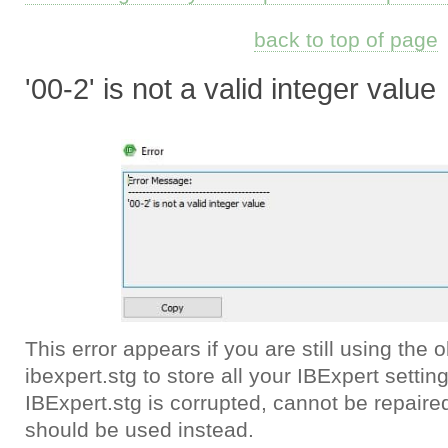
back to top of page
'00-2' is not a valid integer value
This error appears if you are still using the 
ibexpert.stg to store all your IBExpert setting
IBExpert.stg is corrupted, cannot be repair
should be used instead.