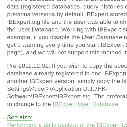
data (registered databases, query histories et
previous versions by default IBExpert stored 
IBExpert.stg file and the user was able to c
the User Database. Working with IBExpert.stg 
example, if you disable the
User Database
m
get a warning every time you start IBExpert (
page), and we will not support this method in
Pre-2011.12.01: If you wish to copy the speci
database already registered in one IBExpert
another IBExpert version, simply copy the f
Settings\<user>\Application Data\HK-
Software\IBExpert\IBExpert.stg. The prefera
to change to the
IBExpert User Database
.
See also:
Performing a daily backup of the IBExpert 