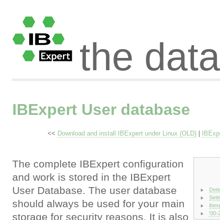
the dat
IBExpert User database
<<
Download and install IBExpert under Linux (OLD)
|
IBExp
The complete IBExpert configuration
and work is stored in the IBExpert
User Database. The user database
Dete
Sett
should always be used for your main
ibex
'00-2
storage for security reasons. It is also