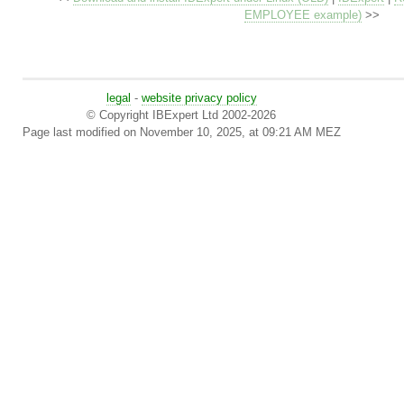
EMPLOYEE example)
>>
legal
-
website privacy policy
© Copyright IBExpert Ltd 2002-2026
Page last modified on November 10, 2025, at 09:21 AM MEZ